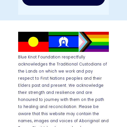
Blue Knot Foundation respectfully
acknowledges the Traditional Custodians of
the Lands on which we work and pay
respect to First Nations peoples and their
Elders past and present. We acknowledge
their strength and resilience and are
honoured to journey with them on the path
to healing and reconciliation. Please be
aware that this website may contain the
names, images and voices of Aboriginal and