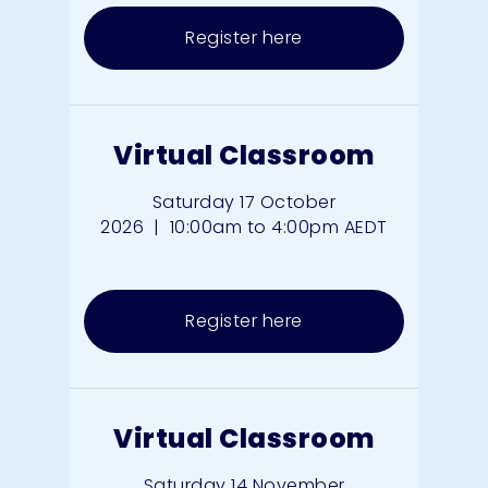
Register here
Virtual Classroom
Saturday 17 October
2026
|
10:00am to 4:00pm AEDT
Register here
Virtual Classroom
Saturday 14 November