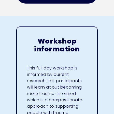
Workshop
information
This full day workshop is
informed by current
research. In it participants
will learn about becoming
more trauma-informed,
which is a compassionate
approach to supporting
people with trauma