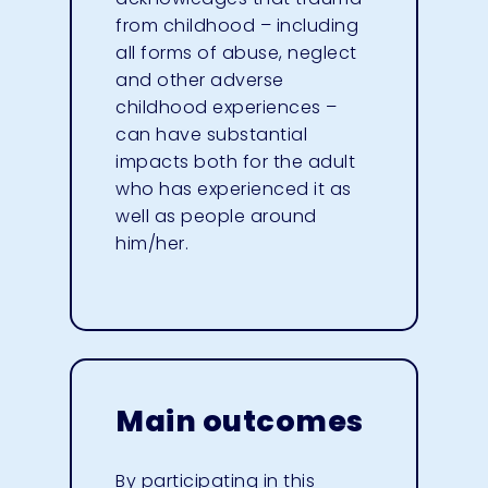
from childhood – including
all forms of abuse, neglect
and other adverse
childhood experiences –
can have substantial
impacts both for the adult
who has experienced it as
well as people around
him/her.
Main outcomes
By participating in this