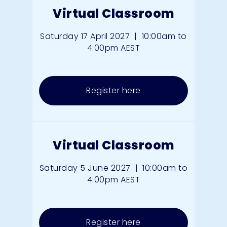
Virtual Classroom
Saturday 17 April 2027
|
10:00am to
4:00pm AEST
Register here
Virtual Classroom
Saturday 5 June 2027
|
10:00am to
4:00pm AEST
Register here