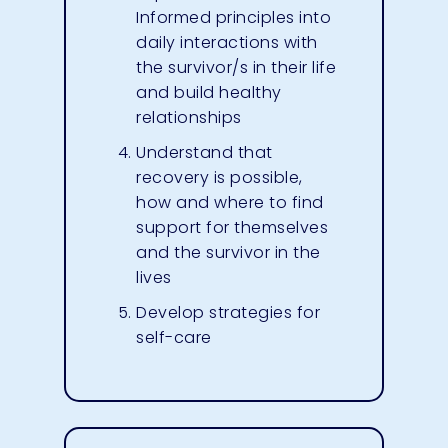
Informed principles into
daily interactions with
the survivor/s in their life
and build healthy
relationships
Understand that
recovery is possible,
how and where to find
support for themselves
and the survivor in the
lives
Develop strategies for
self-care