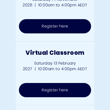
2026
|
10:00am to 4:00pm AEDT
Register here
Virtual Classroom
Saturday 13 February
2027
|
10:00am to 4:00pm AEDT
Register here