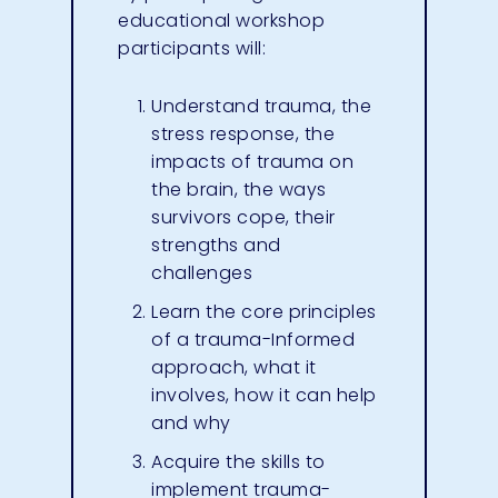
educational workshop
participants will:
Understand trauma, the
stress response, the
impacts of trauma on
the brain, the ways
survivors cope, their
strengths and
challenges
Learn the core principles
of a trauma-Informed
approach, what it
involves, how it can help
and why
Acquire the skills to
implement trauma-