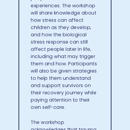
experiences. The workshop
will share knowledge about
how stress can affect
children as they develop,
and how the biological
stress response can still
affect people later in life,
including what may trigger
them and how. Participants
will also be given strategies
to help them understand
and support survivors on
their recovery journey while
paying attention to their
own self-care.
The workshop
acknowledges that trauma