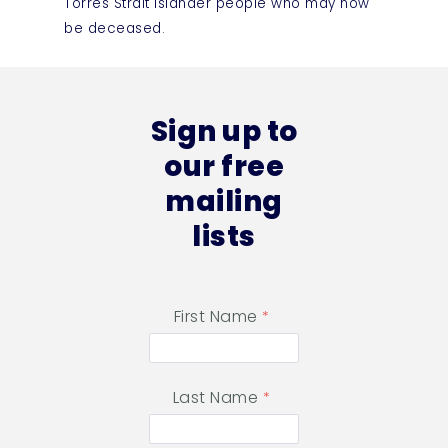
Torres Strait Islander people who may now
be deceased.
Sign up to
our free
mailing
lists
First Name
Last Name