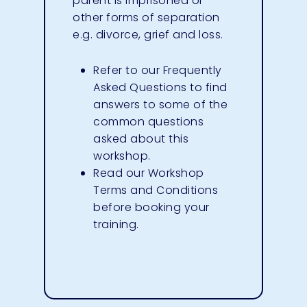
parent is imprisoned or
other forms of separation
e.g. divorce, grief and loss.
Refer to our
Frequently
Asked Questions
to find
answers to some of the
common questions
asked about this
workshop.
Read our
Workshop
Terms and Conditions
before booking your
training.