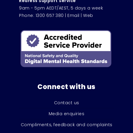
Redress Support Service
9am - 5pm AEDT/AEST, 5 days a week
Phone:
1300 657 380
|
Email
|
Web
Connect with us
Contact us
Media enquiries
Compliments, feedback and complaints