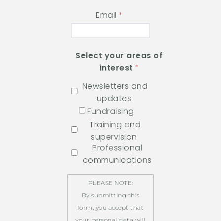
Email
Select your areas of
interest
Newsletters and
updates
Fundraising
Training and
supervision
Professional
communications
PLEASE NOTE:
By submitting this
form, you accept that
your personal data will