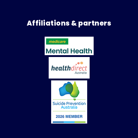
Affiliations & partners