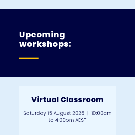
Upcoming
workshops:
Virtual Classroom
Saturday 15 August 2026
|
10:00am
to 4:00pm AEST