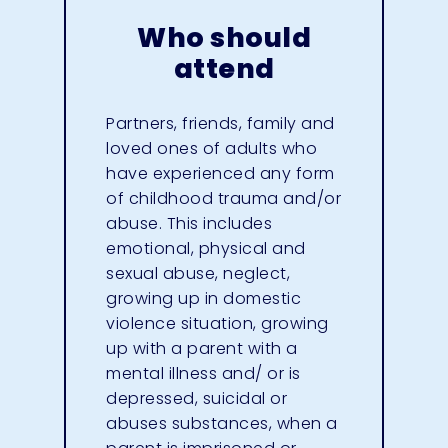
Who should
attend
Partners, friends, family and
loved ones of adults who
have experienced any form
of childhood trauma and/or
abuse. This includes
emotional, physical and
sexual abuse, neglect,
growing up in domestic
violence situation, growing
up with a parent with a
mental illness and/ or is
depressed, suicidal or
abuses substances, when a