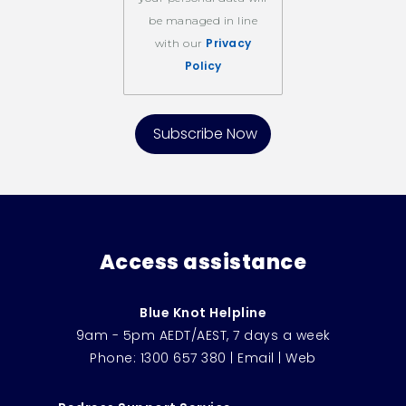
be managed in line
Privacy
with our
Policy
Access assistance
Blue Knot Helpline
9am - 5pm AEDT/AEST, 7 days a week
Phone:
1300 657 380
|
Email
|
Web