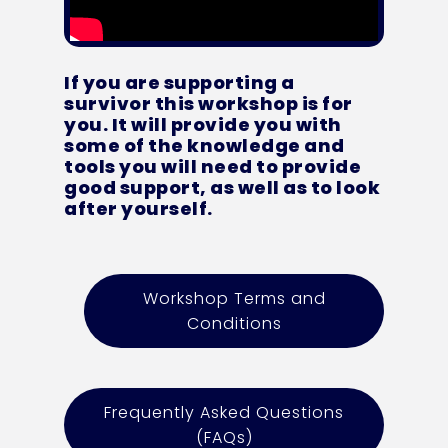
If you are supporting a
survivor this workshop is for
you. It will provide you with
some of the knowledge and
tools you will need to provide
good support, as well as to look
after yourself.
Workshop Terms and
Conditions
Frequently Asked Questions
(FAQs)