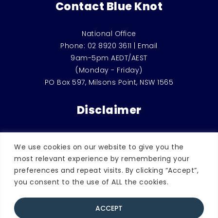
Contact Blue Knot
National Office
Phone:
02 8920 3611
|
Email
9am-5pm AEDT/AEST
(Monday - Friday)
PO Box 597, Milsons Point, NSW 1565
Disclaimer
This website is for general education and
We use cookies on our website to give you the
information only. It should not be used
most relevant experience by remembering your
instead of counselling or therapeutic
preferences and repeat visits. By clicking “Accept”,
support, or considered as legal advice.
you consent to the use of ALL the cookies.
ACCEPT
© 2026 Blue Knot Foundation. | ABN