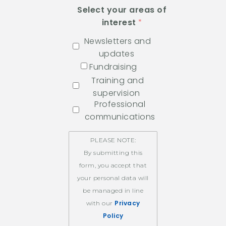
Select your areas of
interest
Newsletters and
updates
Fundraising
Training and
supervision
Professional
communications
PLEASE NOTE:
By submitting this
form, you accept that
your personal data will
be managed in line
Privacy
with our
Policy