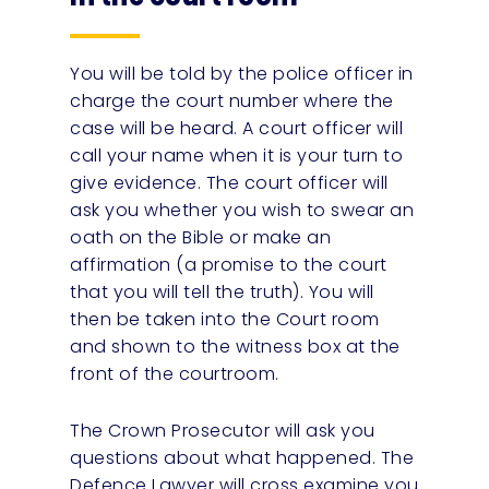
You will be told by the police officer in
charge the court number where the
case will be heard. A court officer will
call your name when it is your turn to
give evidence. The court officer will
ask you whether you wish to swear an
oath on the Bible or make an
affirmation (a promise to the court
that you will tell the truth). You will
then be taken into the Court room
and shown to the witness box at the
front of the courtroom.
The Crown Prosecutor will ask you
questions about what happened. The
Defence Lawyer will cross examine you