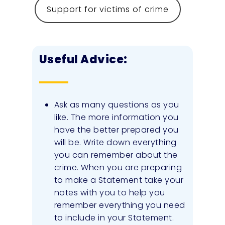
Support for victims of crime
Useful Advice:
Ask as many questions as you
like. The more information you
have the better prepared you
will be. Write down everything
you can remember about the
crime. When you are preparing
to make a Statement take your
notes with you to help you
remember everything you need
to include in your Statement.