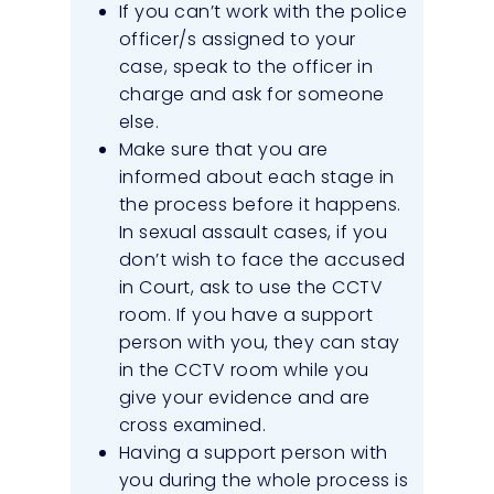
If you can’t work with the police
officer/s assigned to your
case, speak to the officer in
charge and ask for someone
else.
Make sure that you are
informed about each stage in
the process before it happens.
In sexual assault cases, if you
don’t wish to face the accused
in Court, ask to use the CCTV
room. If you have a support
person with you, they can stay
in the CCTV room while you
give your evidence and are
cross examined.
Having a support person with
you during the whole process is