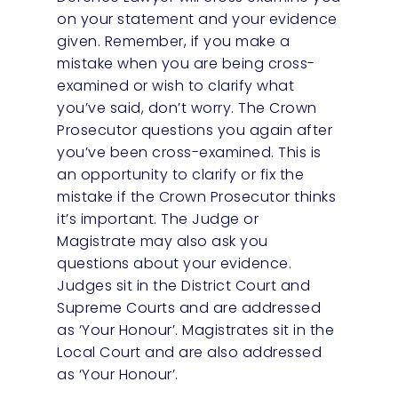
on your statement and your evidence
given. Remember, if you make a
mistake when you are being cross-
examined or wish to clarify what
you’ve said, don’t worry. The Crown
Prosecutor questions you again after
you’ve been cross-examined. This is
an opportunity to clarify or fix the
mistake if the Crown Prosecutor thinks
it’s important. The Judge or
Magistrate may also ask you
questions about your evidence.
Judges sit in the District Court and
Supreme Courts and are addressed
as ‘Your Honour’. Magistrates sit in the
Local Court and are also addressed
as ‘Your Honour’.