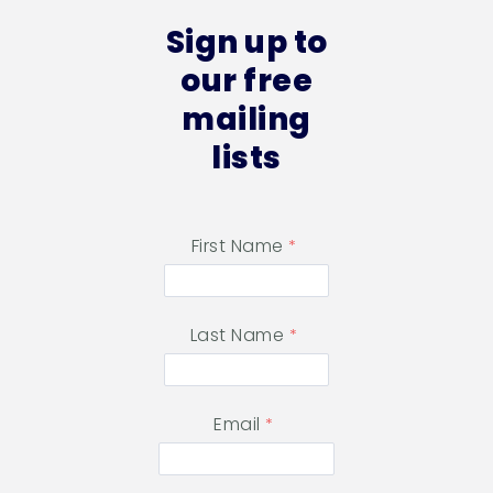
Sign up to
our free
mailing
lists
First Name
Last Name
Email