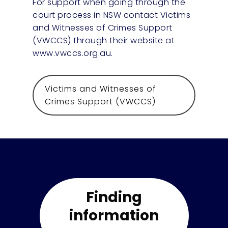
For support when going through the
court process in NSW contact Victims
and Witnesses of Crimes Support
(VWCCS) through their website at
www.vwccs.org.au.
Victims and Witnesses of
Crimes Support (VWCCS)
Finding
information