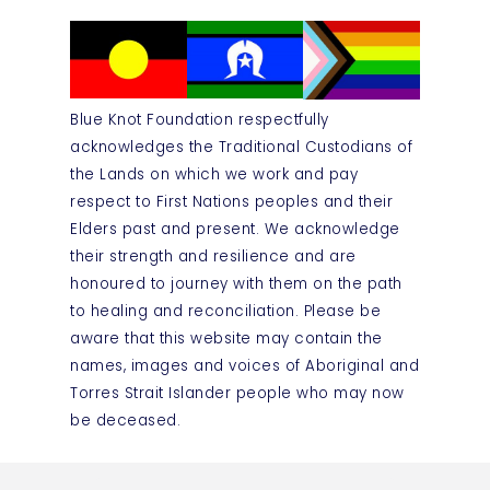
Blue Knot Foundation respectfully
acknowledges the Traditional Custodians of
the Lands on which we work and pay
respect to First Nations peoples and their
Elders past and present. We acknowledge
their strength and resilience and are
honoured to journey with them on the path
to healing and reconciliation. Please be
aware that this website may contain the
names, images and voices of Aboriginal and
Torres Strait Islander people who may now
be deceased.