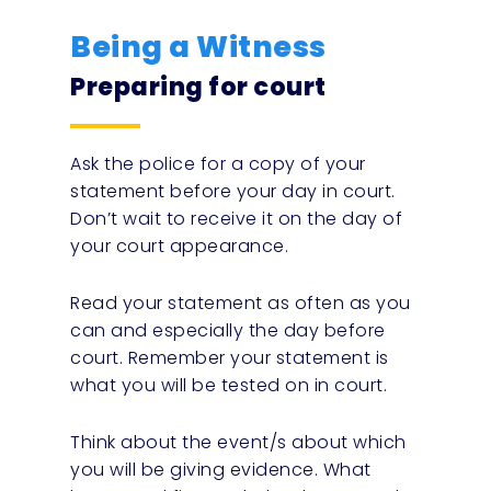
Being a Witness
Preparing for court
Ask the police for a copy of your
statement before your day in court.
Don’t wait to receive it on the day of
your court appearance.
Read your statement as often as you
can and especially the day before
court. Remember your statement is
what you will be tested on in court.
Think about the event/s about which
you will be giving evidence. What