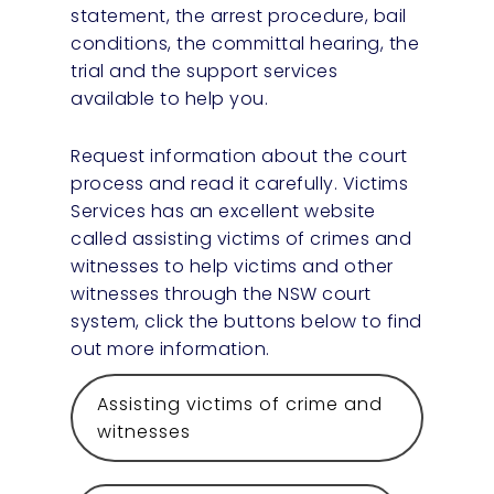
statement, the arrest procedure, bail
conditions, the committal hearing, the
trial and the support services
available to help you.
Request information about the court
process and read it carefully. Victims
Services has an excellent website
called assisting victims of crimes and
witnesses to help victims and other
witnesses through the NSW court
system, click the buttons below to find
out more information.
Assisting victims of crime and
witnesses