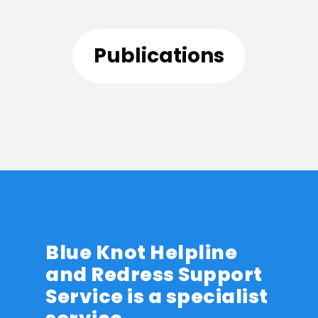
Publications
Blue Knot Helpline
and Redress Support
Service is a specialist