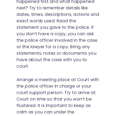
happened first and what happened
next? Try to remember details like
dates, times, descriptions, actions and
exact words used. Read the
statement you gave to the police. If
you don’t have a copy, you can ask
the police officer involved in the case
or the lawyer for a copy. Bring any
statements, notes or documents you
have about the case with you to
court.
Arrange a meeting place at Court with
the police officer in charge or your
court support person. Try to arrive at
Court on time so that you won’t be
flustered. It is important to keep as
calm as you can under the