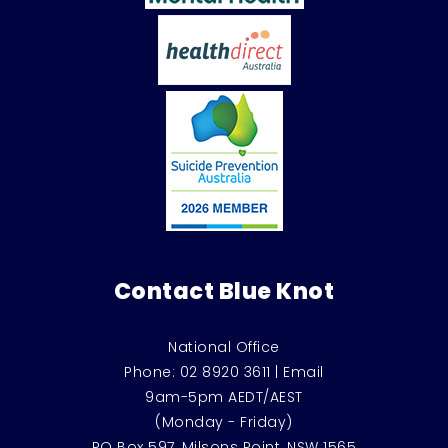
Contact Blue Knot
National Office
Phone:
02 8920 3611
|
Email
9am-5pm AEDT/AEST
(Monday - Friday)
PO Box 597, Milsons Point, NSW 1565