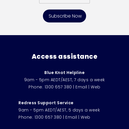
Access assistance
Blue Knot Helpline
9am - 5pm AEDT/AEST, 7 days a week
Phone:
1300 657 380
|
Email
|
Web
Redress Support Service
9am - 5pm AEDT/AEST, 5 days a week
Phone:
1300 657 380
|
Email
|
Web