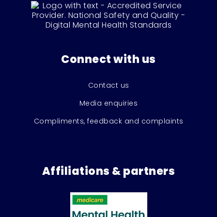
Connect with us
Contact us
Media enquiries
Compliments, feedback and complaints
Affiliations & partners