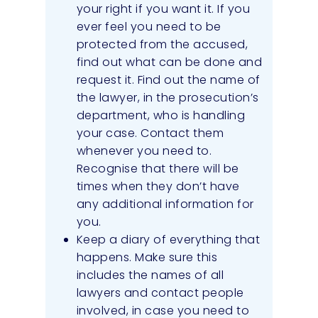
your right if you want it. If you
ever feel you need to be
protected from the accused,
find out what can be done and
request it. Find out the name of
the lawyer, in the prosecution’s
department, who is handling
your case. Contact them
whenever you need to.
Recognise that there will be
times when they don’t have
any additional information for
you.
Keep a diary of everything that
happens. Make sure this
includes the names of all
lawyers and contact people
involved, in case you need to