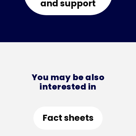
and support
You may be also
interested in
Fact sheets