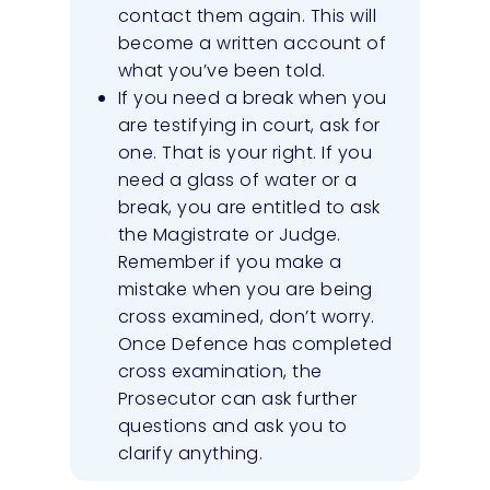
contact them again. This will
become a written account of
what you’ve been told.
If you need a break when you
are testifying in court, ask for
one. That is your right. If you
need a glass of water or a
break, you are entitled to ask
the Magistrate or Judge.
Remember if you make a
mistake when you are being
cross examined, don’t worry.
Once Defence has completed
cross examination, the
Prosecutor can ask further
questions and ask you to
clarify anything.