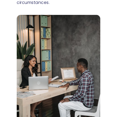
circumstances.