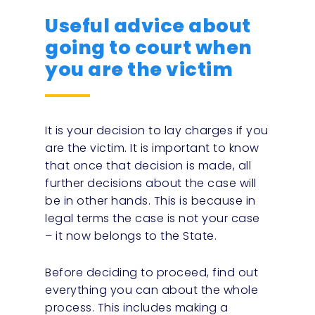
Useful advice about
going to court when
you are the victim
It is your decision to lay charges if you
are the victim. It is important to know
that once that decision is made, all
further decisions about the case will
be in other hands. This is because in
legal terms the case is not your case
– it now belongs to the State.
Before deciding to proceed, find out
everything you can about the whole
process. This includes making a