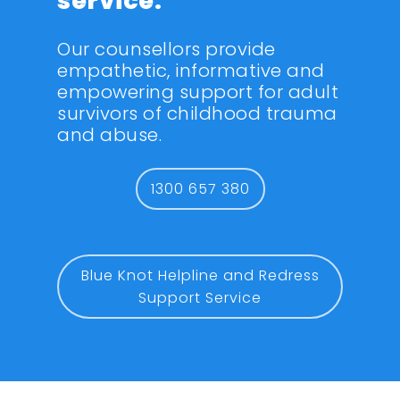
service.
Our counsellors provide
empathetic, informative and
empowering support for adult
survivors of childhood trauma
and abuse.
1300 657 380
Blue Knot Helpline and Redress
Support Service