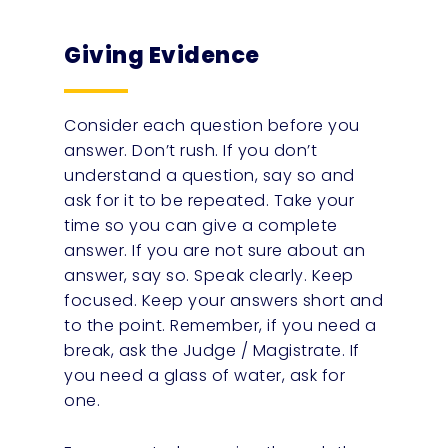
Giving Evidence
Consider each question before you
answer. Don’t rush. If you don’t
understand a question, say so and
ask for it to be repeated. Take your
time so you can give a complete
answer. If you are not sure about an
answer, say so. Speak clearly. Keep
focused. Keep your answers short and
to the point. Remember, if you need a
break, ask the Judge / Magistrate. If
you need a glass of water, ask for
one.