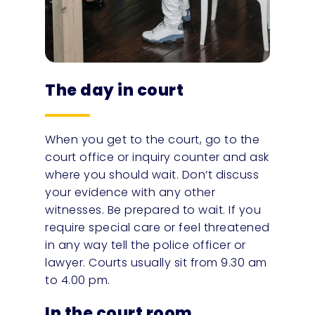
The day in court
When you get to the court, go to the
court office or inquiry counter and ask
where you should wait. Don’t discuss
your evidence with any other
witnesses. Be prepared to wait. If you
require special care or feel threatened
in any way tell the police officer or
lawyer. Courts usually sit from 9.30 am
to 4.00 pm.
In the court room