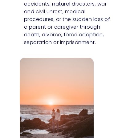
accidents, natural disasters, war
and civil unrest, medical
procedures, or the sudden loss of
a parent or caregiver through
death, divorce, force adoption,
separation or imprisonment.