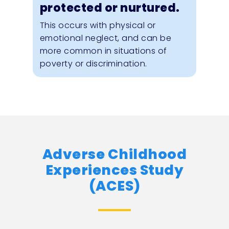
protected or nurtured.
This occurs with physical or
emotional neglect, and can be
more common in situations of
poverty or discrimination.
Adverse Childhood
Experiences Study
(ACES)