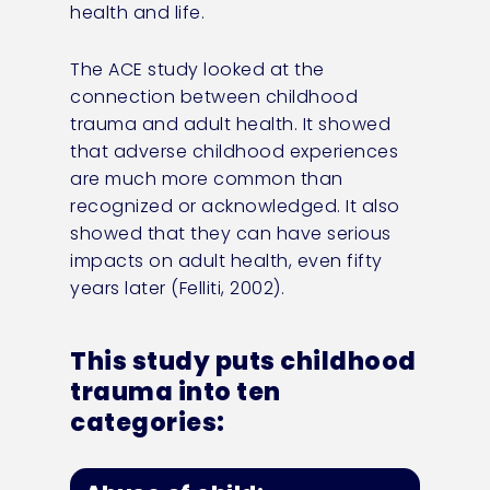
health and life.
The ACE study looked at the
connection between childhood
trauma and adult health. It showed
that adverse childhood experiences
are much more common than
recognized or acknowledged. It also
showed that they can have serious
impacts on adult health, even fifty
years later (Felliti, 2002).
This study puts childhood
trauma into ten
categories: