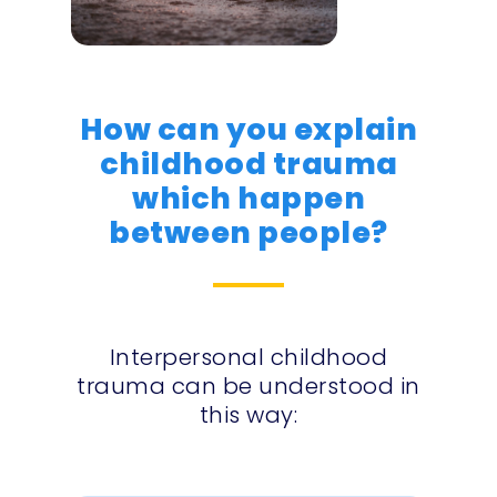
How can you explain
childhood trauma
which happen
between people?
Interpersonal childhood
trauma can be understood in
this way: