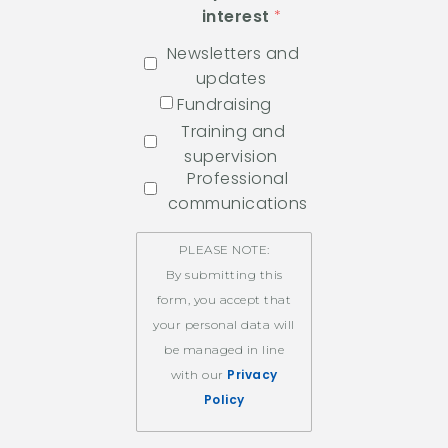
interest
Newsletters and
updates
Fundraising
Training and
supervision
Professional
communications
PLEASE NOTE:
By submitting this
form, you accept that
your personal data will
be managed in line
Privacy
with our
Policy