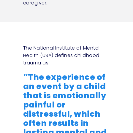
caregiver.
The National Institute of Mental
Health (USA) defines childhood
trauma as:
“The experience of
an event by a child
that is emotionally
painful or
distressful, which
often results in
lasting mental and