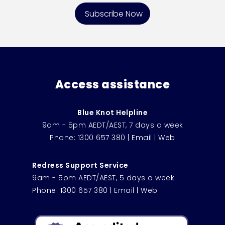
Access assistance
Blue Knot Helpline
9am - 5pm AEDT/AEST, 7 days a week
Phone:
1300 657 380
|
Email
|
Web
Redress Support Service
9am - 5pm AEDT/AEST, 5 days a week
Phone:
1300 657 380
|
Email
|
Web