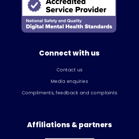
Connect with us
Contact us
Media enquiries
Compliments, feedback and complaints
Affiliations & partners