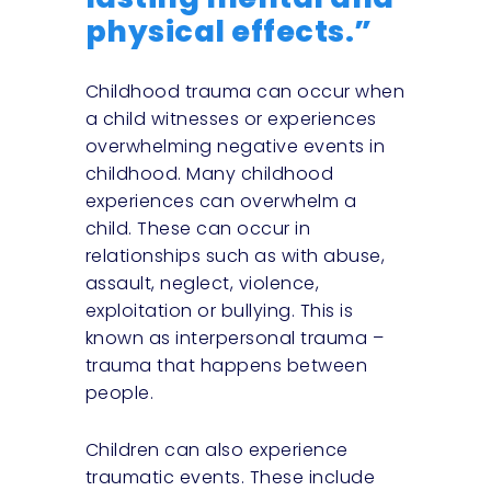
physical effects.”
Childhood trauma can occur when
a child witnesses or experiences
overwhelming negative events in
childhood. Many childhood
experiences can overwhelm a
child. These can occur in
relationships such as with abuse,
assault, neglect, violence,
exploitation or bullying. This is
known as interpersonal trauma –
trauma that happens between
people.
Children can also experience
traumatic events. These include