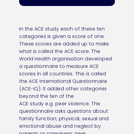
In the ACE study each of these ten
categories is given a score of one.
These scores are added up to make
what is called the ACE score. The
World Health organisation developed
a questionnaire to measure ACE
scores in all countries. This is called
the ACE International Questionnaire
(ACE-IQ). It added other categories
beyond the ten of the
ACE
study
e.g.
peer violence. The
questionnaire asks questions about
family function; physical,
sexual
and
emotional abuse and neglect by
parents or caregivers; peer