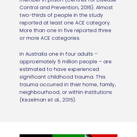
Control and Prevention, 2016). Almost
two-thirds of people in the study
reported at least one ACE category.
More than one in five reported three
or more ACE categories.
In Australia one in four adults –
approximately 5 million people – are
estimated to have experienced
significant childhood trauma. This
trauma occurred in their home, family,
neighbourhood, or within institutions
(Kezelman et al., 2015).