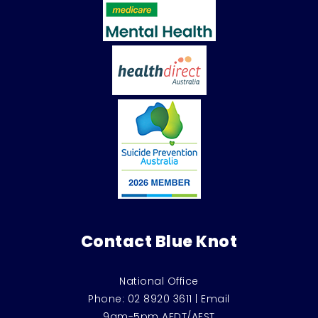
Contact Blue Knot
National Office
Phone:
02 8920 3611
|
Email
9am-5pm AEDT/AEST