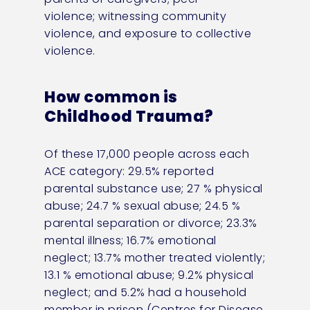
violence;
witnessing
community
violence, and exposure to collective
violence
.
How common is
Childhood Trauma?
Of these 17,000 people across each
ACE category: 29.5% reported
parental substance use; 27 % physical
abuse; 24.7 % sexual abuse; 24.5 %
parental separation or divorce; 23.3%
mental illness; 16.7% emotional
neglect; 13.7% mother treated violently;
13.1 % emotional abuse; 9.2% physical
neglect; and 5.2% had a household
member in prison (Centres for Disease