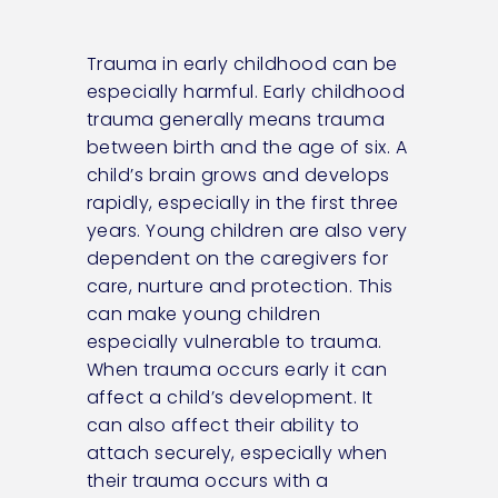
Trauma in early childhood can be
especially harmful. Early childhood
trauma generally means trauma
between birth and the age of six. A
child’s brain grows and develops
rapidly, especially in the first three
years. Young children are also very
dependent on the caregivers for
care, nurture and protection. This
can make young children
especially vulnerable to trauma.
When trauma occurs early it can
affect a child’s development. It
can also affect their ability to
attach securely, especially when
their trauma occurs with a