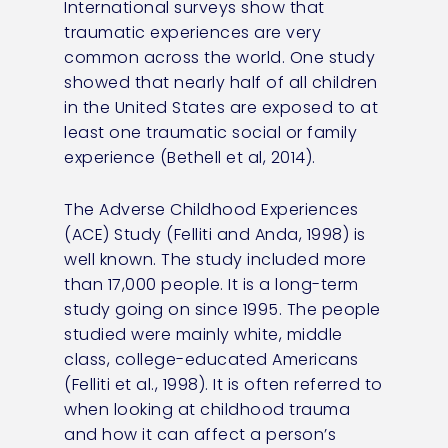
International surveys show that
traumatic experiences are very
common across the world. One study
showed that nearly half of all children
in the United States are exposed to at
least one traumatic social or family
experience (Bethell et al, 2014).
The Adverse Childhood Experiences
(ACE) Study (Felliti and Anda, 1998) is
well known. The study included more
than 17,000 people. It is a long-term
study going on since 1995. The people
studied were mainly white, middle
class, college-educated Americans
(Felliti et al., 1998). It is often referred to
when looking at childhood trauma
and how it can affect a person’s