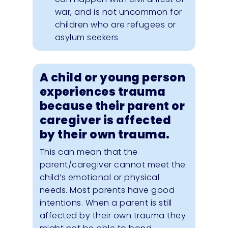
war, and is not uncommon for
children who are refugees or
asylum seekers
A child or young person
experiences trauma
because their parent or
caregiver is affected
by their own trauma.
This can mean that the
parent/caregiver cannot meet the
child’s emotional or physical
needs. Most parents have good
intentions. When a parent is still
affected by their own trauma they