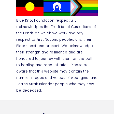
Blue Knot Foundation respectfully
acknowledges the Traditional Custodians of
the Lands on which we work and pay
respect to First Nations peoples and their
Elders past and present. We acknowledge
their strength and resilience and are
honoured to journey with them on the path
to healing and reconciliation. Please be
aware that this website may contain the
names, images and voices of Aboriginal and
Torres Strait Islander people who may now
be deceased.