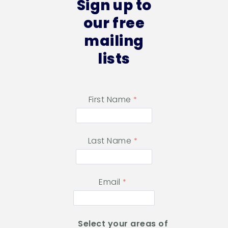
Sign up to
our free
mailing
lists
First Name
Last Name
Email
Select your areas of