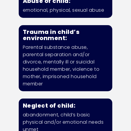
Abuse of child:
emotional, physical, sexual abuse
Trauma in child’s
environment:
Parental substance
abuse,
parental
separation and/or
divorce, mentally ill or suicidal
household member, violence to
mother, imprisoned household
member
Neglect of child:
abandonment, child’s basic
physical and/or emotional needs
unmet