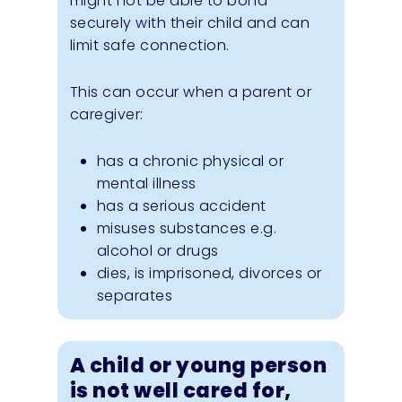
might not be able to bond
securely with their child and can
limit safe connection.
This can occur when a parent or
caregiver:
has a chronic physical or
mental illness
has a serious accident
misuses substances e.g.
alcohol or drugs
dies, is imprisoned, divorces or
separates
A child or young person
is not well cared for,