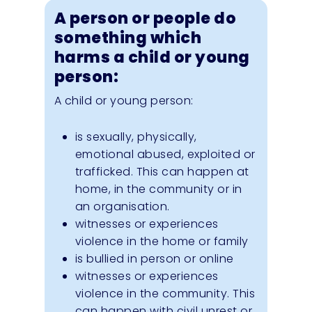
A person or people do
something which
harms a child or young
person:
A child or young person:
is sexually, physically,
emotional abused, exploited or
trafficked. This can happen at
home, in the community or in
an organisation.
witnesses or experiences
violence in the home or family
is bullied in person or online
witnesses or experiences
violence in the community. This
can happen with civil unrest or