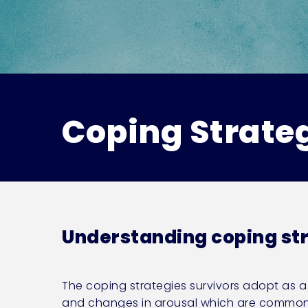
Coping Strate
Understanding coping st
The coping strategies survivors adopt as 
and changes in arousal which are common wi