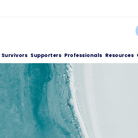
C
Survivors
Supporters
Professionals
Resources