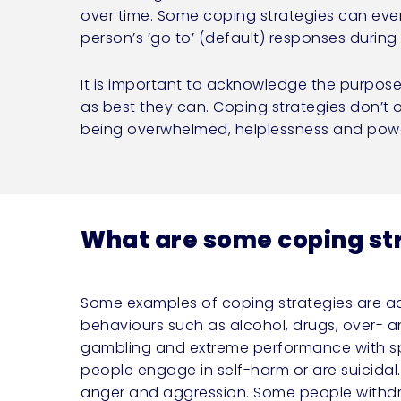
over time. Some coping strategies can eve
person’s ‘go to’ (default) responses durin
It is important to acknowledge the purpos
as best they can. Coping strategies don’t o
being overwhelmed, helplessness and powe
What are some coping st
Some examples of coping strategies are a
behaviours such as alcohol, drugs, over- 
gambling and extreme performance with sp
people engage in self-harm or are suicidal.
anger and aggression. Some people withdr