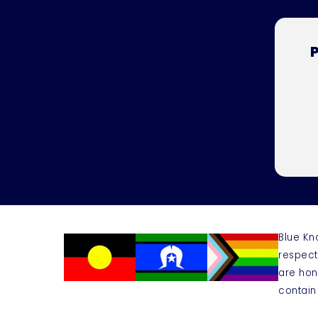
P
Blue Kn
respect
are hon
contain