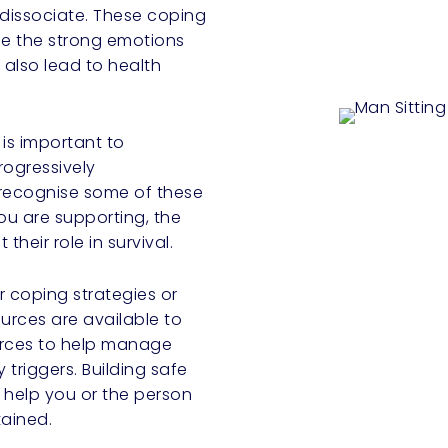
 dissociate. These coping
e the strong emotions
also lead to health
 is important to
rogressively
 recognise some of these
ou are supporting, the
their role in survival.
ur coping strategies or
ources are available to
ources to help manage
 triggers. Building safe
 help you or the person
tained.