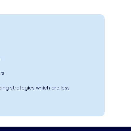
.
rs.
ing strategies which are less