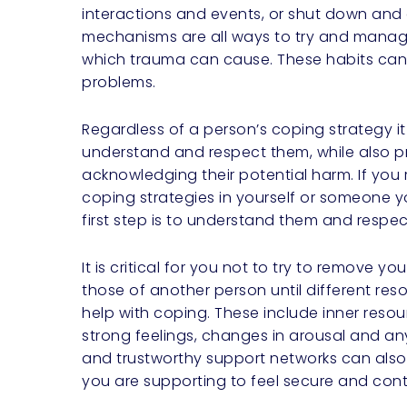
interactions and events, or shut down and
mechanisms are all ways to try and manag
which trauma can cause. These habits can 
problems.
Regardless of a person’s coping strategy it
understand and respect them, while also p
acknowledging their potential harm. If you
coping strategies in yourself or someone y
first step is to understand them and respect 
It is critical for you not to try to remove yo
those of another person until different res
help with coping. These include inner res
strong feelings, changes in arousal and any
and trustworthy support networks can also
you are supporting to feel secure and con