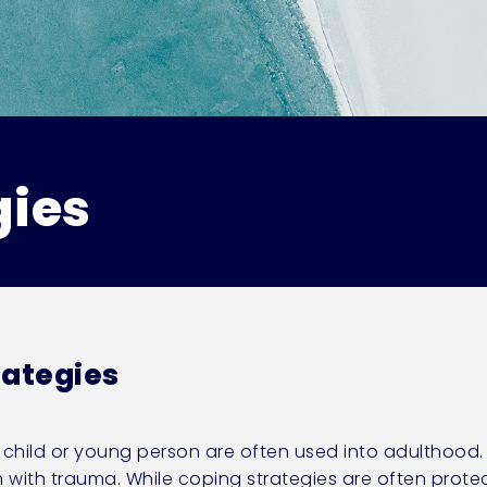
gies
rategies
a child or young person are often used into adulthood
th trauma. While coping strategies are often protecti