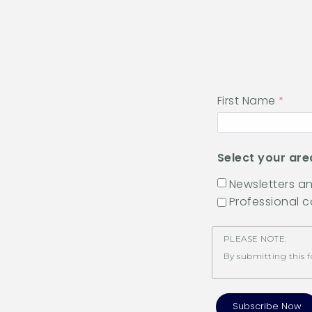
First Name
Select your are
Newsletters 
Professional 
PLEASE NOTE:
By submitting this f