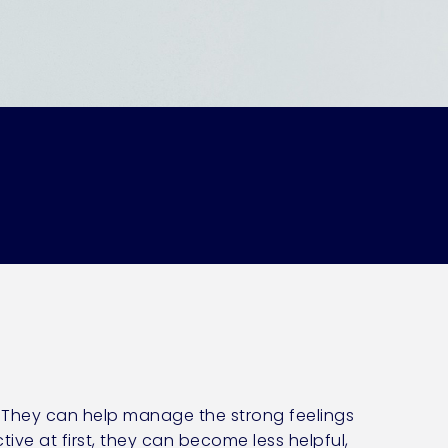
. They can help manage the strong feelings
ve at first, they can become less helpful,