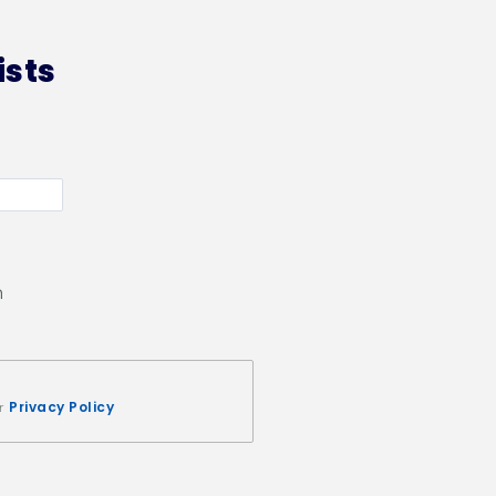
ists
n
Privacy Policy
ur