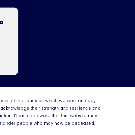
to
dians of the Lands on which we work and pay
e acknowledge their strength and resilience and
iation. Please be aware that this website may
t Islander people who may now be deceased.