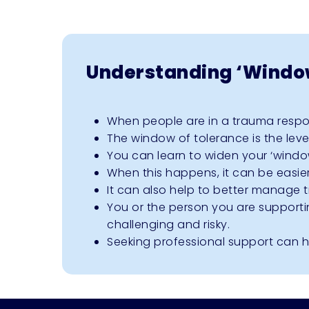
Understanding ‘Window
When people are in a trauma respons
The window of tolerance is the leve
You can learn to widen your ‘windo
When this happens, it can be easi
It can also help to better manage t
You or the person you are supporti
challenging and risky.
Seeking professional support can he