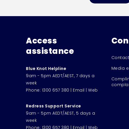
Access
Con
assistance
Contact
Media e
Blue Knot Helpline
9am - 5pm AEDT/AEST, 7 days a
Complim
week
complai
Phone:
1300 657 380
|
Email
|
Web
Redress Support Service
9am - 5pm AEDT/AEST, 5 days a
week
Phone:
1300 657 380
|
Email
|
Web