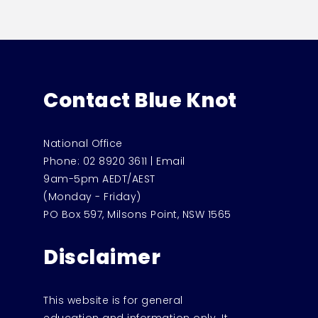
Contact Blue Knot
National Office
Phone:
02 8920 3611
|
Email
9am-5pm AEDT/AEST
(Monday - Friday)
PO Box 597, Milsons Point, NSW 1565
Disclaimer
This website is for general