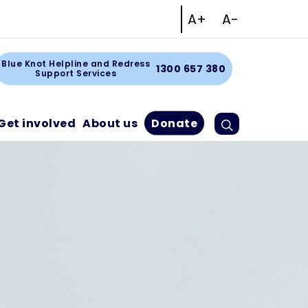
Increase text size
Decrease tex
A+
A-
Facebook
Instagram
Linkedin
Youtube
art
Blue Knot Helpline and Redress
1300 657 380
Support Services
Search
Cart
Get involved
About us
Donate