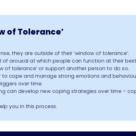
 of Tolerance’
e, they are outside of their ‘window of tolerance’.
l of arousal at which people can function at their best
w of tolerance’ or support another person to do so.
er to cope and manage strong emotions and behaviou
riggers over time.
ng can develop new coping strategies over time – cop
lp you in this process.