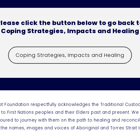
lease click the button below to go back 
Coping Strategies, Impacts and Healing
Coping Strategies, Impacts and Healing
ot Foundation respectfully acknowledges the Traditional Custo
 to First Nations peoples and their Elders past and present. W
oured to journey with them on the path to healing and reconcil
 the names, images and voices of Aboriginal and Torres Strai