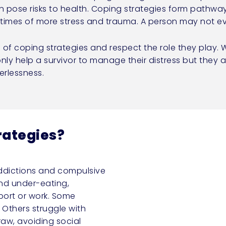
n pose risks to health. Coping strategies form pathwa
g times of more stress and trauma. A person may not 
e of coping strategies and respect the role they play
nly help a survivor to manage their distress but they a
rlessness.
rategies?
ddictions and compulsive
and under-eating,
ort or work. Some
 Others struggle with
aw, avoiding social