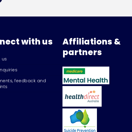
nect with us
Affiliations &
partners
 us
nquiries
ents, feedback and
nts