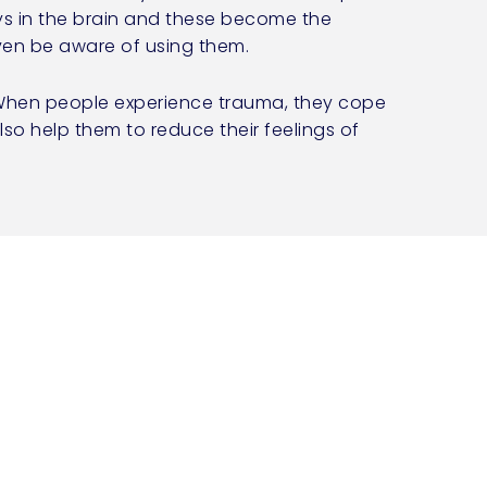
ys in the brain and these become the
even be aware of using them.
. When people experience trauma, they cope
lso help them to reduce their feelings of