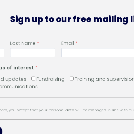
Sign up to our free mailing l
Last Name
Email
as of interest
and updates
Fundraising
Training and supervisio
communications
orm, you accept that your personal data will be managed in line with o