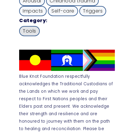
Arousal
Childhood trauma
Impacts
Self-care
Triggers
Category:
Tools
Blue Knot Foundation respectfully
acknowledges the Traditional Custodians of
the Lands on which we work and pay
respect to First Nations peoples and their
Elders past and present. We acknowledge
their strength and resilience and are
honoured to journey with them on the path
to healing and reconciliation. Please be