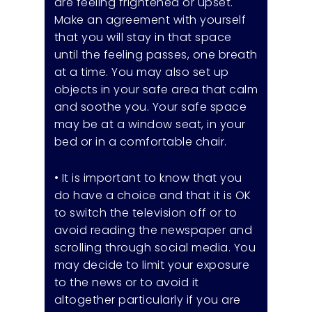
are feeling frightened or upset.
Make an agreement with yourself
that you will stay in that space
until the feeling passes, one breath
at a time. You may also set up
objects in your safe area that calm
and soothe you. Your safe space
may be at a window seat, in your
bed or in a comfortable chair.
• It is important to know that you
do have a choice and that it is OK
to switch the television off or to
avoid reading the newspaper and
scrolling through social media. You
may decide to limit your exposure
to the news or to avoid it
altogether particularly if you are