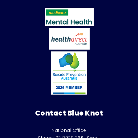
Contact Blue Knot
National Office