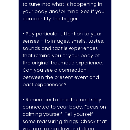
to tune into what is happening in
your body and/or mind. See if you
can identify the trigger.
• Pay particular attention to your
senses – to images, smells, tastes,
sounds and tactile experiences
that remind you or your body of
the original traumatic experience.
Can you see a connection
between the present event and
past experiences?
• Remember to breathe and stay
connected to your body. Focus on
calming yourself. Tell yourself
some reassuring things. Check that
you are taking slow and deep