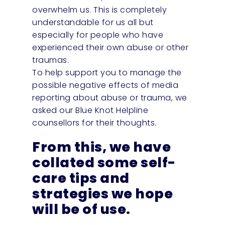
overwhelm us. This is completely
understandable for us all but
especially for people who have
experienced their own abuse or other
traumas.
To help support you to manage the
possible negative effects of media
reporting about abuse or trauma, we
asked our Blue Knot Helpline
counsellors for their thoughts.
From this, we have
collated some self-
care tips and
strategies we hope
will be of use.