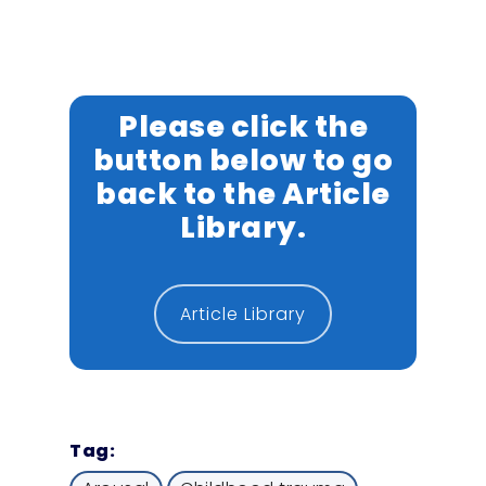
Please click the
button below to go
back to the Article
Library.
Article Library
Tag: