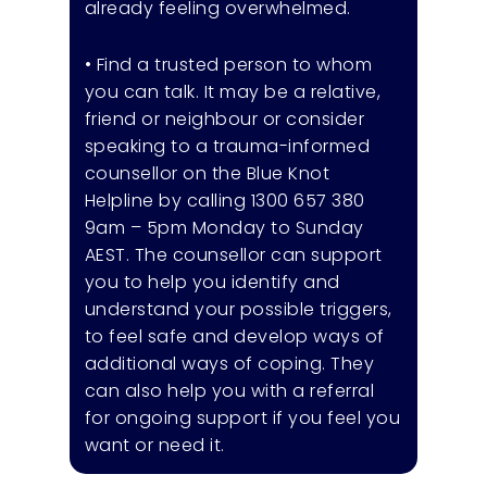
already feeling overwhelmed.
• Find a trusted person to whom
you can talk. It may be a relative,
friend or neighbour or consider
speaking to a trauma-informed
counsellor on the Blue Knot
Helpline by calling 1300 657 380
9am – 5pm Monday to Sunday
AEST. The counsellor can support
you to help you identify and
understand your possible triggers,
to feel safe and develop ways of
additional ways of coping. They
can also help you with a referral
for ongoing support if you feel you
want or need it.