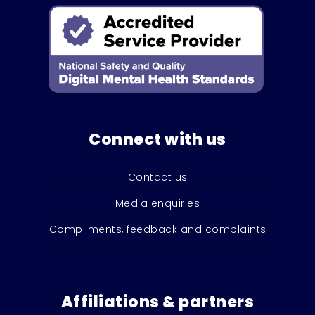
Connect with us
Contact us
Media enquiries
Compliments, feedback and complaints
Affiliations & partners