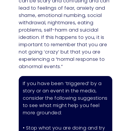
can be scary and confusing and can
lead to feelings of fear, anxiety and
shame, emotional numbing, social
withdrawal, nightmares, eating
problems, self-harm and suicidal
ideation. If this happens to you, it is
important to remember that you are
not going ‘crazy’ but that you are
experiencing a “normal response to
abnormal events.”
If you have been ‘triggered’ by a
story or an event in the media,
consider the following suggestions
to see what might help you feel
more grounded:
• Stop what you are doing and try