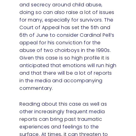
and secrecy around child abuse,
doing so can also raise a lot of issues
for many, especially for survivors. The
Court of Appeal has set the 5th and
6th of June to consider Cardinal Pell’s
appeal for his conviction for the
abuse of two choirboys in the 1990s.
Given this case is so high profile it is
anticipated that emotions will run high
and that there will be a lot of reports
in the media and accompanying
commentary.
Reading about this case as well as
other increasingly frequent media
reports can bring past traumatic
experiences and feelings to the
surface. At times, it can threaten to