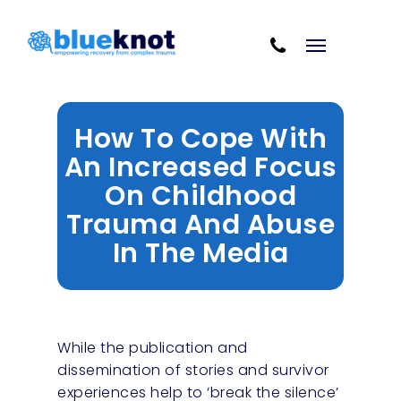
Skip
Skip to content
to
Cart
main
content
How To Cope With
An Increased Focus
On Childhood
Trauma And Abuse
In The Media
While the publication and
dissemination of stories and survivor
experiences help to ‘break the silence’