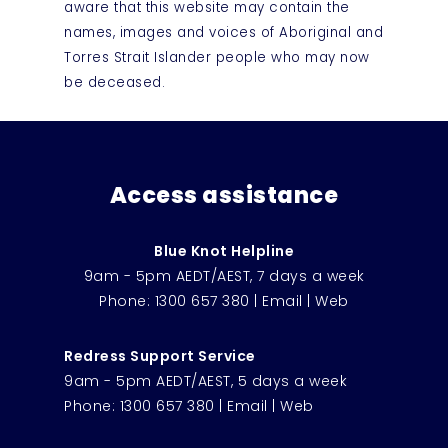
aware that this website may contain the
names, images and voices of Aboriginal and
Torres Strait Islander people who may now
be deceased.
Access assistance
Blue Knot Helpline
9am - 5pm AEDT/AEST, 7 days a week
Phone:
1300 657 380
|
Email
|
Web
Redress Support Service
9am - 5pm AEDT/AEST, 5 days a week
Phone:
1300 657 380
|
Email
|
Web