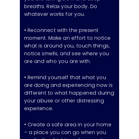
breaths. Relax your body. Do
whatever works for you.
• Reconnect with the present
moment. Make an effort to notice
what is around you, touch things,
notice smells, and see where you
are and who you are with.
• Remind yourself that what you
are doing and experiencing now is
different to what happened during
your abuse or other distressing
experience.
• Create a safe area in your home
– a place you can go when you