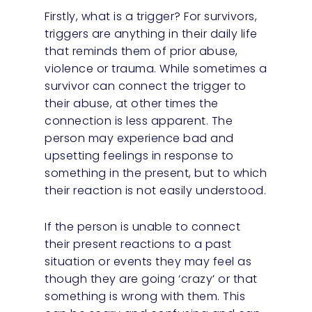
Firstly, what is a trigger? For survivors,
triggers are anything in their daily life
that reminds them of prior abuse,
violence or trauma. While sometimes a
survivor can connect the trigger to
their abuse, at other times the
connection is less apparent. The
person may experience bad and
upsetting feelings in response to
something in the present, but to which
their reaction is not easily understood.
If the person is unable to connect
their present reactions to a past
situation or events they may feel as
though they are going ‘crazy’ or that
something is wrong with them. This