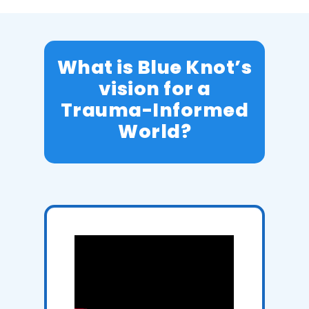
What is Blue Knot’s
vision for a
Trauma-Informed
World?