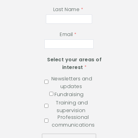
Last Name
Email
Select your areas of
interest
Newsletters and
updates
Fundraising
Training and
supervision
Professional
communications