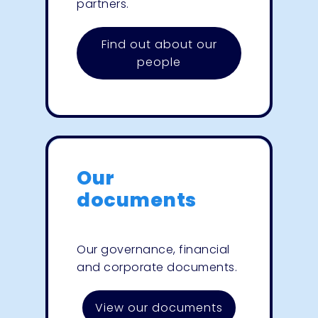
partners.
Find out about our
people
Our
documents
Our governance, financial
and corporate documents.
View our documents