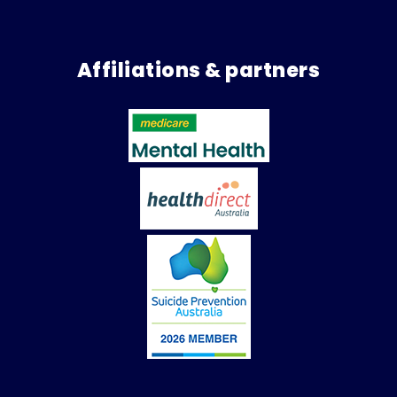
Affiliations & partners