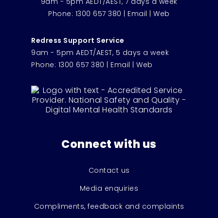
9am - 5pm AEDT/AEST, 7 days a week
Phone:
1300 657 380
|
Email
|
Web
Redress Support Service
9am - 5pm AEDT/AEST, 5 days a week
Phone:
1300 657 380
|
Email
|
Web
Connect with us
Contact us
Media enquiries
Compliments, feedback and complaints