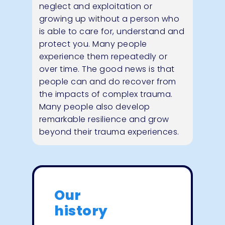
neglect and exploitation or
growing up without a person who
is able to care for, understand and
protect you. Many people
experience them repeatedly or
over time. The good news is that
people can and do recover from
the impacts of complex trauma.
Many people also develop
remarkable resilience and grow
beyond their trauma experiences.
Our
history