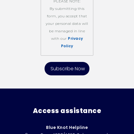
PLEASE NOTE:
By submitting this
form, you accept that
your personal data will
be managed in line
Privacy
with our
Policy
Access assistance
Blue Knot Helpline