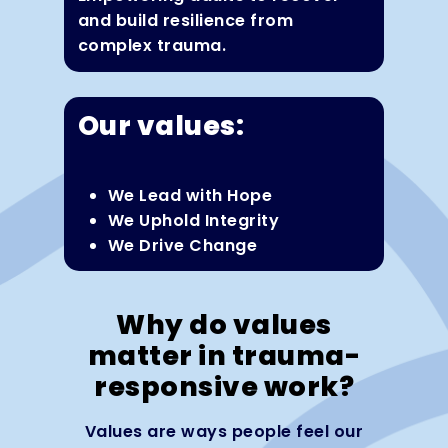
and build resilience from
complex trauma.
Our values:
We Lead with Hope
We Uphold Integrity
We Drive Change
Why do values
matter in trauma-
responsive work?
Values are ways people feel our