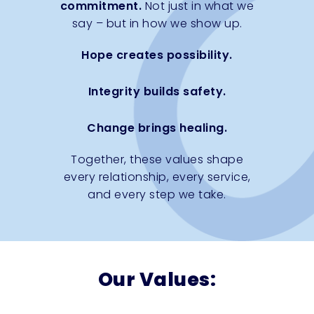
commitment.
Not just in what we
say – but in how we show up.
Hope creates possibility.
Integrity builds safety.
Change brings healing.
Together, these values shape
every relationship, every service,
and every step we take.
Our Values: