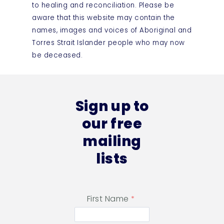
to healing and reconciliation. Please be
aware that this website may contain the
names, images and voices of Aboriginal and
Torres Strait Islander people who may now
be deceased.
Sign up to
our free
mailing
lists
First Name