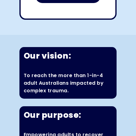
Our vision:
To reach the more than 1-in-4
adult Australians impacted by
complex trauma.
Our purpose:
Empowering adults to recover