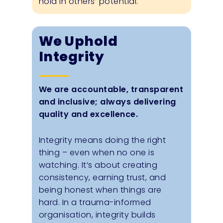
hold in others’ potential.
We Uphold
Integrity
We are accountable, transparent
and inclusive; always delivering
quality and excellence.
Integrity means doing the right
thing – even when no one is
watching. It’s about creating
consistency, earning trust, and
being honest when things are
hard. In a trauma-informed
organisation, integrity builds