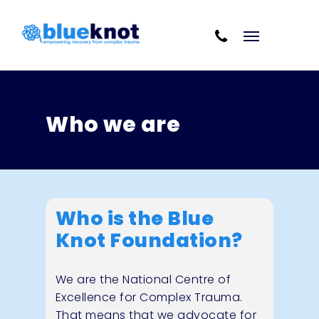
Skip
Skip to content
to
Cart
main
content
Who we are
Who is the Blue
Knot Foundation?
We are the National Centre of
Excellence for Complex Trauma.
That means that we advocate for