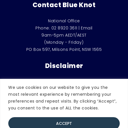
Contact Blue Knot
National Office
Phone:
02 8920 3611
|
Email
9am-5pm AEDT/AEST
(Monday - Friday)
PO Box 597, Milsons Point, NSW 1565
Disclaimer
This website is for general education and
We use cookies on our website to give you the
information only. It should not be used
most relevant experience by remembering your
instead of counselling or therapeutic
preferences and repeat visits. By clicking “Accept”,
support, or considered as legal advice.
you consent to the use of ALL the cookies.
ACCEPT
© 2026 Blue Knot Foundation. | ABN