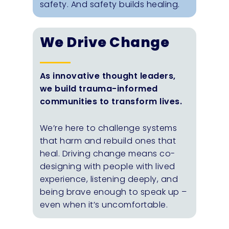
safety. And safety builds healing.
We Drive Change
As innovative thought leaders,
we build trauma-informed
communities to transform lives.
We’re here to challenge systems
that harm and rebuild ones that
heal. Driving change means co-
designing with people with lived
experience, listening deeply, and
being brave enough to speak up –
even when it’s uncomfortable.