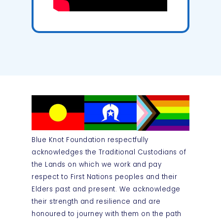
Blue Knot Foundation respectfully
acknowledges the Traditional Custodians of
the Lands on which we work and pay
respect to First Nations peoples and their
Elders past and present. We acknowledge
their strength and resilience and are
honoured to journey with them on the path