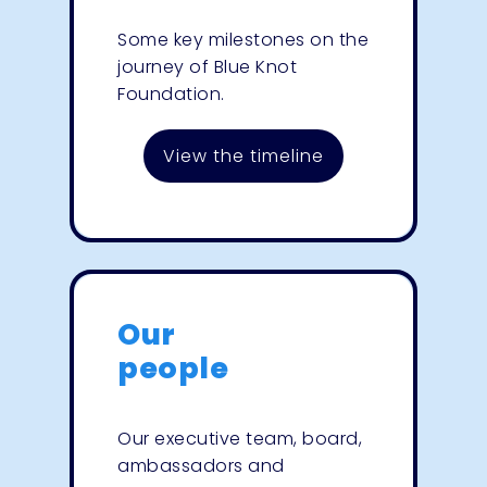
Some key milestones on the
journey of Blue Knot
Foundation.
View the timeline
Our
people
Our executive team, board,
ambassadors and