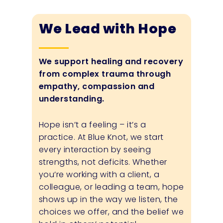
We Lead with Hope
We support healing and recovery
from complex trauma through
empathy, compassion and
understanding.
Hope isn’t a feeling – it’s a
practice. At Blue Knot, we start
every interaction by seeing
strengths, not deficits. Whether
you’re working with a client, a
colleague, or leading a team, hope
shows up in the way we listen, the
choices we offer, and the belief we