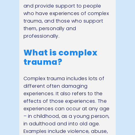
and provide support to people
who have experiences of complex
trauma, and those who support
them, personally and
professionally.
What is complex
trauma?
Complex trauma includes lots of
different often damaging
experiences. It also refers to the
effects of those experiences. The
experiences can occur at any age
– in childhood, as a young person,
in adulthood and into old age.
Examples include violence, abuse,