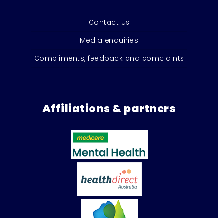
Contact us
Media enquiries
Compliments, feedback and complaints
Affiliations & partners