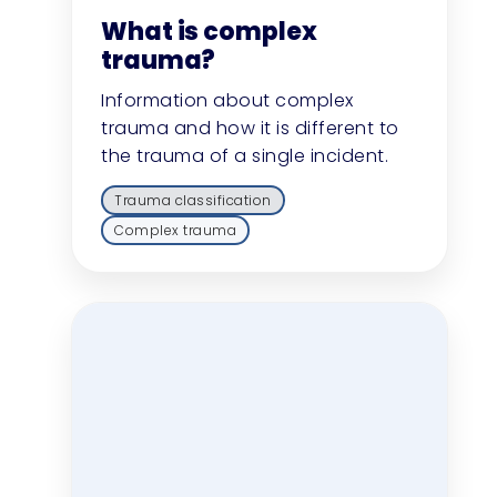
What is complex
trauma?
Information about complex
trauma and how it is different to
the trauma of a single incident.
Trauma classification
Complex trauma