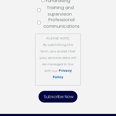
Fundraising
Training and
supervision
Professional
communications
PLEASE NOTE:
By submitting this
form, you accept that
your personal data will
be managed in line
Privacy
with our
Policy