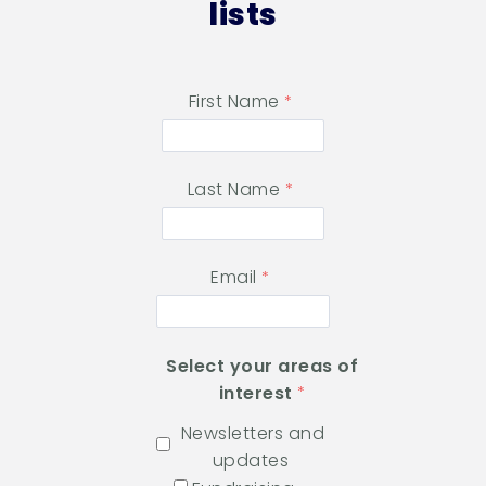
lists
First Name
Last Name
Email
Select your areas of
interest
Newsletters and
updates