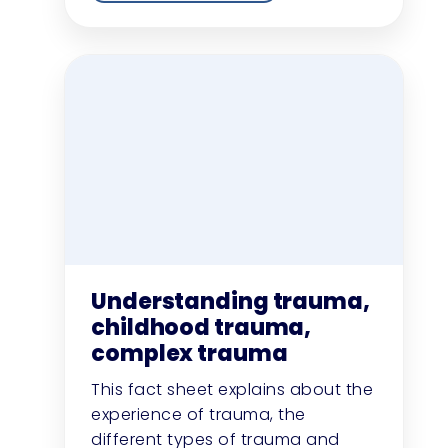
Understanding trauma,
childhood trauma,
complex trauma
This fact sheet explains about the
experience of trauma, the
different types of trauma and