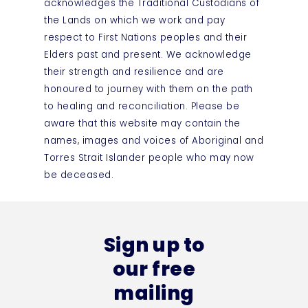
acknowledges the Traditional Custodians of
the Lands on which we work and pay
respect to First Nations peoples and their
Elders past and present. We acknowledge
their strength and resilience and are
honoured to journey with them on the path
to healing and reconciliation. Please be
aware that this website may contain the
names, images and voices of Aboriginal and
Torres Strait Islander people who may now
be deceased.
Sign up to
our free
mailing