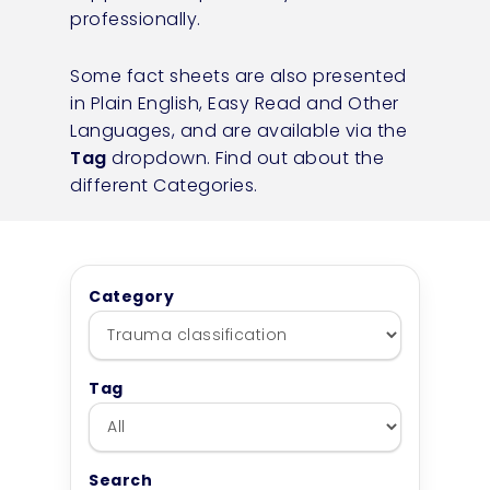
professionally.
Some fact sheets are also presented
in Plain English, Easy Read and Other
Languages, and are available via the
Tag
dropdown.
Find out about the
different Categories.
Category
Tag
Search