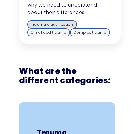
why we need to understand
about their differences.
Trauma classification
Childhood trauma
Complex trauma
What are the
different categories:
Understanding the
different categories of
trauma, including
Trauma