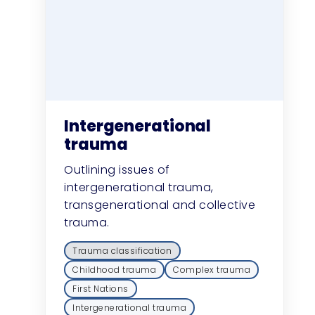
Intergenerational
trauma
Outlining issues of
intergenerational trauma,
transgenerational and collective
trauma.
Trauma classification
Childhood trauma
Complex trauma
First Nations
Intergenerational trauma