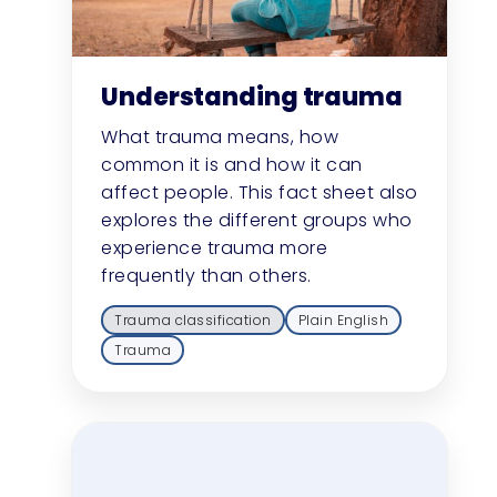
Understanding trauma
What trauma means, how
common it is and how it can
affect people. This fact sheet also
explores the different groups who
experience trauma more
frequently than others.
Trauma classification
Plain English
Trauma