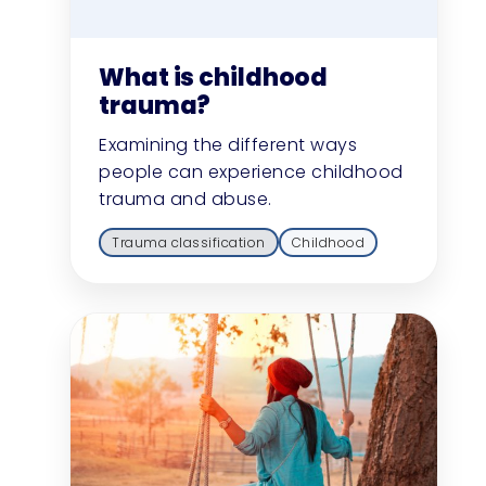
What is childhood
trauma?
Examining the different ways
people can experience childhood
trauma and abuse.
Trauma classification
Childhood