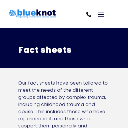
Skip
Skip to content
to
Cart
main
content
Fact sheets
Our fact sheets have been tailored to
meet the needs of the different
groups affected by complex trauma,
including childhood trauma and
abuse. This includes those who have
experienced it, and those who
support them personally and