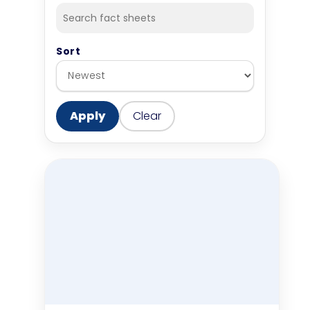
Sort
Apply
Clear