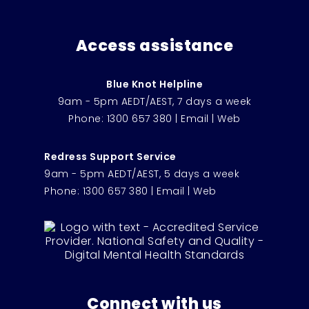
Access assistance
Blue Knot Helpline
9am - 5pm AEDT/AEST, 7 days a week
Phone:
1300 657 380
|
Email
|
Web
Redress Support Service
9am - 5pm AEDT/AEST, 5 days a week
Phone:
1300 657 380
|
Email
|
Web
Connect with us