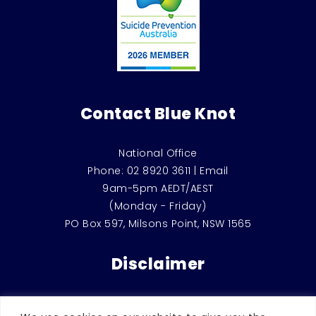
Contact Blue Knot
National Office
Phone:
02 8920 3611
|
Email
9am-5pm AEDT/AEST
(Monday - Friday)
PO Box 597, Milsons Point, NSW 1565
Disclaimer
This website is for general education and