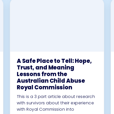
A Safe Place to Tell: Hope,
Trust, and Meaning
Lessons from the
Australian Child Abuse
Royal Commission
This is a 3 part article about research
with survivors about their experience
with Royal Commission into