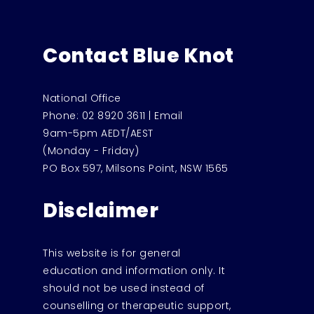
Contact Blue Knot
National Office
Phone:
02 8920 3611
|
Email
9am-5pm AEDT/AEST
(Monday - Friday)
PO Box 597, Milsons Point, NSW 1565
Disclaimer
This website is for general
education and information only. It
should not be used instead of
counselling or therapeutic support,