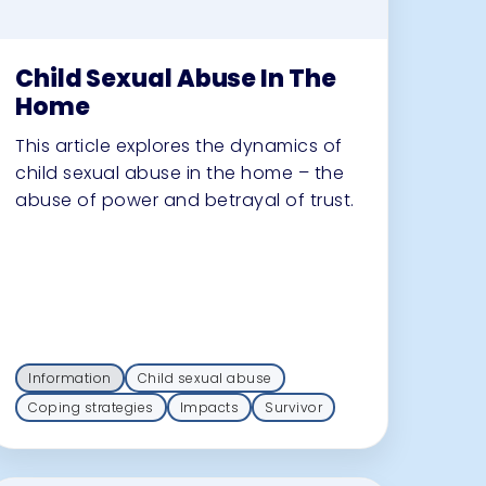
Child Sexual Abuse In The
Home
This article explores the dynamics of
child sexual abuse in the home – the
abuse of power and betrayal of trust.
Information
Child sexual abuse
Coping strategies
Impacts
Survivor