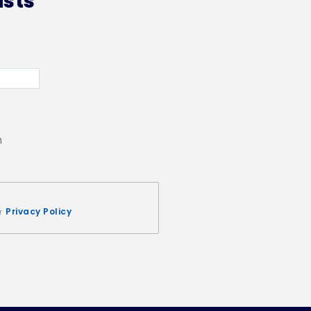
ists
n
Privacy Policy
ur