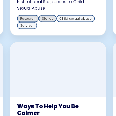
Institutional Responses to Child
Sexual Abuse
Research
Stories
Child sexual abuse
Survivor
Ways To Help You Be
Calmer