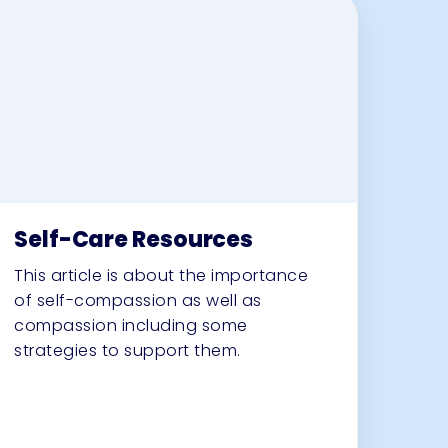
Self-Care Resources
This article is about the importance
of self-compassion as well as
compassion including some
strategies to support them.