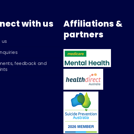
nect with us
Affiliations &
partners
 us
nquiries
ents, feedback and
nts