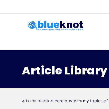
Skip
Skip to content
to
main
content
Article Library
Articles curated here cover many topics of