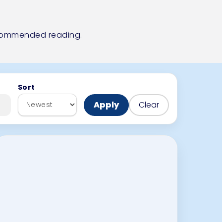
ecommended reading
.
Sort
Apply
Clear