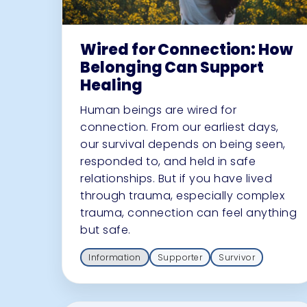
Wired for Connection: How
Belonging Can Support
Healing
Human beings are wired for
connection. From our earliest days,
our survival depends on being seen,
responded to, and held in safe
relationships. But if you have lived
through trauma, especially complex
trauma, connection can feel anything
but safe.
Information
Supporter
Survivor