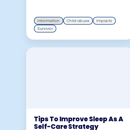
Information
Child abuse
Impacts
Survivor
Tips To Improve Sleep As A
Self-Care Strategy