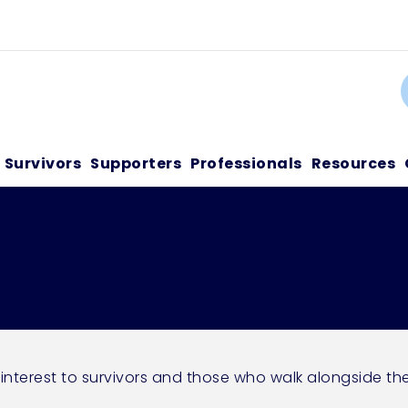
C
Survivors
Supporters
Professionals
Resources
 interest to survivors and those who walk alongside th