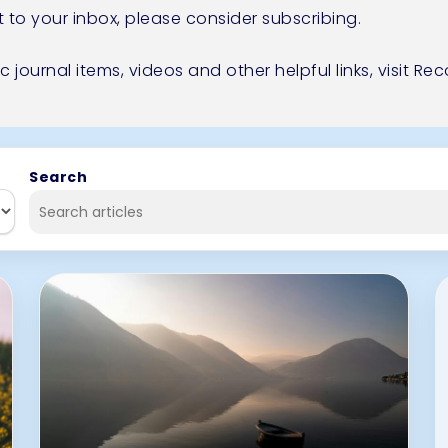
t to your inbox, please consider
subscribing.
ic journal items, videos and other helpful links,
visit R
Search