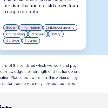
trends in the trauma field drawn from
a range of books.
Books
Information
Childhood trauma
Counselling
Recovery
Safety
Survivor
Trauma
dians of the Lands on which we work and pay
e acknowledge their strength and resilience and
iation. Please be aware that this website may
t Islander people who may now be deceased.