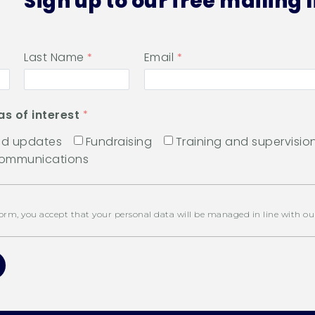
Sign up to our free mailing l
Last Name
Email
as of interest
and updates
Fundraising
Training and supervisio
communications
orm, you accept that your personal data will be managed in line with o