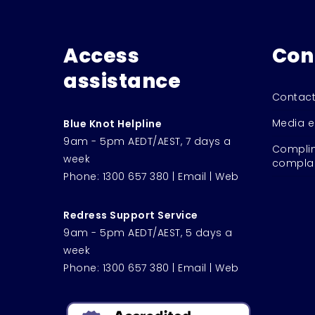
Access
Con
assistance
Contact
Media e
Blue Knot Helpline
9am - 5pm AEDT/AEST, 7 days a
Complim
week
complai
Phone:
1300 657 380
|
Email
|
Web
Redress Support Service
9am - 5pm AEDT/AEST, 5 days a
week
Phone:
1300 657 380
|
Email
|
Web