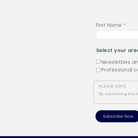
First Name
Select your are
Newsletters 
Professional 
PLEASE NOTE:
By submitting this f