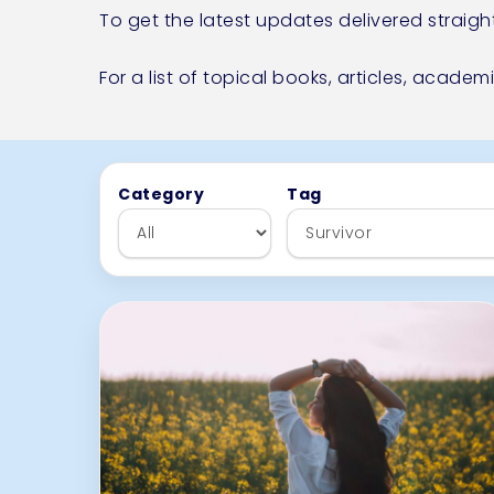
To get the latest updates delivered straigh
For a list of topical books, articles, academ
Skip to articles
Category
Tag