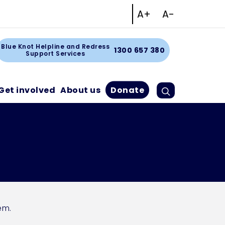
Increase text size
Decrease tex
A+
A-
Facebook
Instagram
Linkedin
Youtube
art
Blue Knot Helpline and Redress
1300 657 380
Support Services
Search
Cart
Get involved
About us
Donate
em.