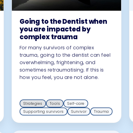
Going to the Dentist when
you are impacted by
complex trauma
For many survivors of complex
trauma, going to the dentist can feel
overwhelming, frightening, and
sometimes retraumatising. If this is
how you feel, you are not alone.
Strategies
Tools
Self-care
Supporting survivors
Survivor
Trauma