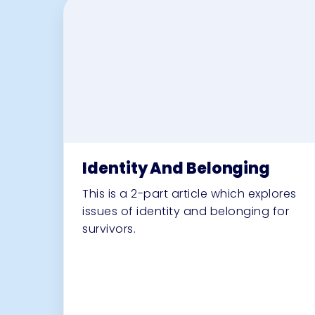
Identity And Belonging
This is a 2-part article which explores
issues of identity and belonging for
survivors.