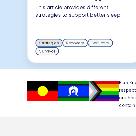
This article provides different
strategies to support better sleep
Strategies
Recovery
Self-care
Survivor
Blue Kn
respect
are hon
contain