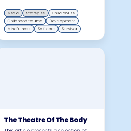
Media
Strategies
Child abuse
Childhood trauma
Development
Mindfulness
Self-care
Survivor
The Theatre Of The Body
This article presents a selection of