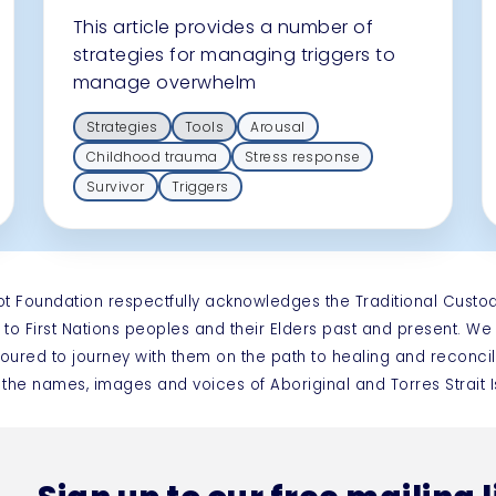
This article provides a number of
strategies for managing triggers to
manage overwhelm
Strategies
Tools
Arousal
Childhood trauma
Stress response
Survivor
Triggers
ot Foundation respectfully acknowledges the Traditional Custo
 to First Nations peoples and their Elders past and present. W
oured to journey with them on the path to healing and reconcil
 the names, images and voices of Aboriginal and Torres Strai