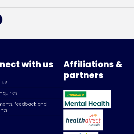
nect with us
Affiliations &
partners
 us
nquiries
ents, feedback and
nts