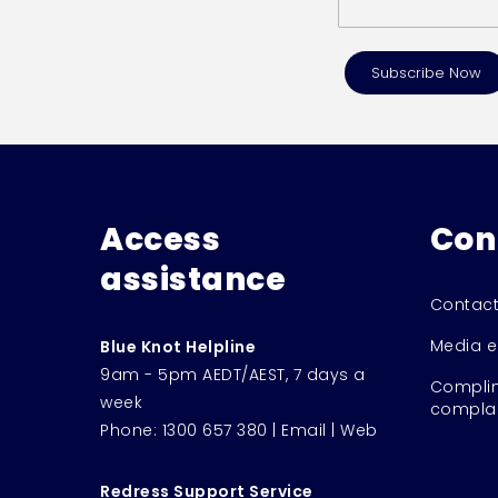
Access
Con
assistance
Contact
Media e
Blue Knot Helpline
9am - 5pm AEDT/AEST, 7 days a
Complim
week
complai
Phone:
1300 657 380
|
Email
|
Web
Redress Support Service