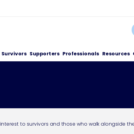
C
Survivors
Supporters
Professionals
Resources
 interest to survivors and those who walk alongside th