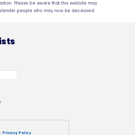
iation. Please be aware that this website may
t Islander people who may now be deceased.
ists
n
Privacy Policy
ur