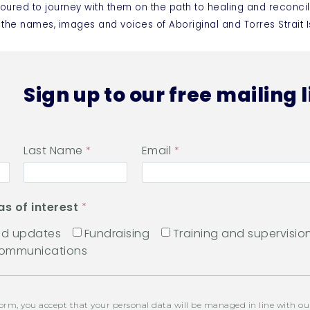
oured to journey with them on the path to healing and reconcil
 the names, images and voices of Aboriginal and Torres Strai
Sign up to our free mailing l
Last Name
Email
as of interest
and updates
Fundraising
Training and supervisio
communications
orm, you accept that your personal data will be managed in line with o