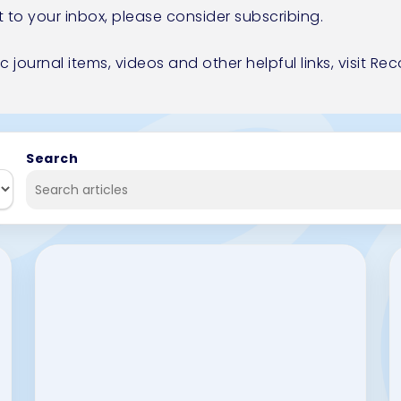
t to your inbox, please consider
subscribing.
ic journal items, videos and other helpful links,
visit R
Search