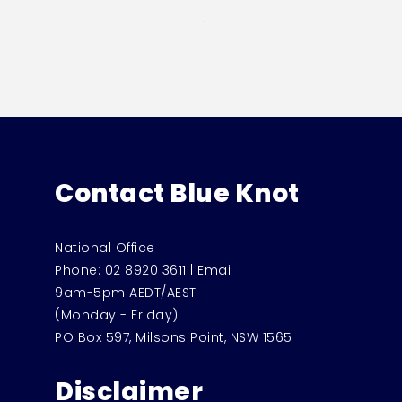
Contact Blue Knot
National Office
Phone:
02 8920 3611
|
Email
9am-5pm AEDT/AEST
(Monday - Friday)
PO Box 597, Milsons Point, NSW 1565
Disclaimer