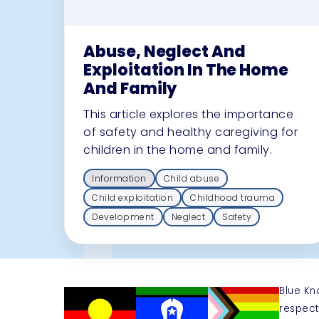
Abuse, Neglect And
Exploitation In The Home
And Family
This article explores the importance
of safety and healthy caregiving for
children in the home and family.
Information
Child abuse
Child exploitation
Childhood trauma
Development
Neglect
Safety
Blue Kn
respect