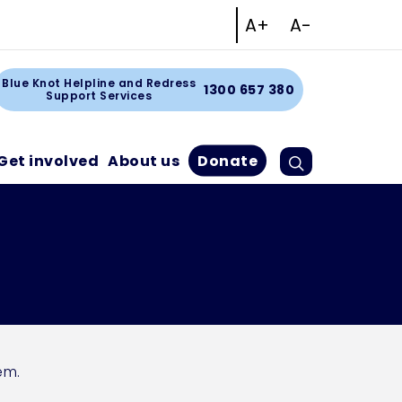
Increase text size
Decrease tex
A+
A-
Facebook
Instagram
Linkedin
Youtube
art
Blue Knot Helpline and Redress
1300 657 380
Support Services
Search
Cart
Get involved
About us
Donate
em.