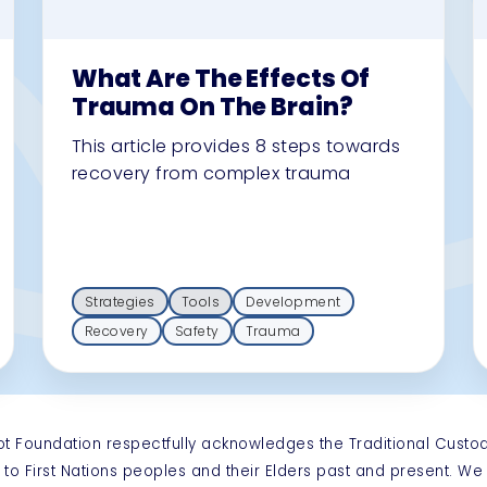
What Are The Effects Of
Trauma On The Brain?
This article provides 8 steps towards
recovery from complex trauma
Strategies
Tools
Development
Recovery
Safety
Trauma
ot Foundation respectfully acknowledges the Traditional Custo
 to First Nations peoples and their Elders past and present. W