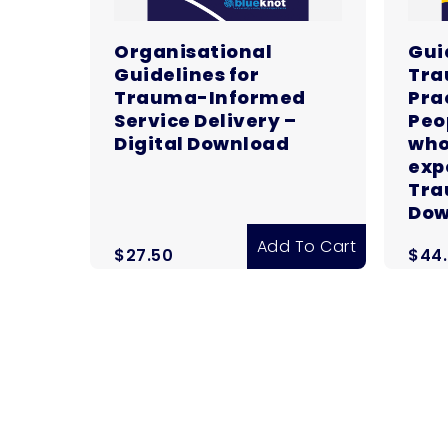
Organisational
Gui
Guidelines for
Tra
Trauma-Informed
Pra
Service Delivery –
Peo
Digital Download
who
exp
Tra
Dow
Add To Cart
$
27.50
$
44