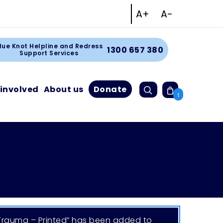
Increase text size
Decrease tex
A+
A-
Facebook
Instagram
Linkedin
Youtube
rt
lue Knot Helpline and Redress
1300 657 380
Support Services
Search
 involved
About us
Donate
Cart
1
 Trauma – Printed” has been added to