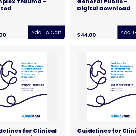
plex Trauma –
General Public –
nted
Digital Download
Add To Cart
Add T
.00
$
44.00
elines for Clinical
Guidelines for Clin