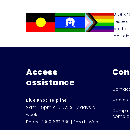
Blue Kn
respect
are hon
contain
Access
Con
assistance
Contact
Media e
Blue Knot Helpline
9am - 5pm AEDT/AEST, 7 days a
Complim
week
complai
Phone:
1300 657 380
|
Email
|
Web