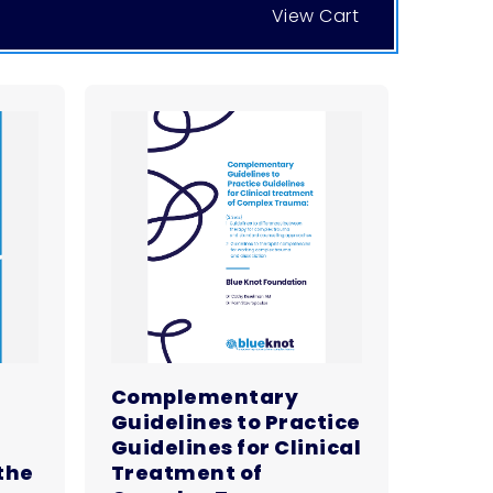
View Cart
Complementary
Guidelines to Practice
Guidelines for Clinical
the
Treatment of