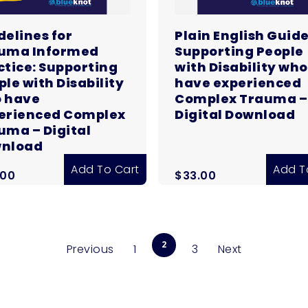
delines for
Plain English Guide
uma Informed
Supporting People
ctice: Supporting
with Disability who
ple with Disability
have experienced
 have
Complex Trauma –
erienced Complex
Digital Download
uma – Digital
nload
Add To Cart
Add T
.00
$
33.00
2
Previous
1
3
Next