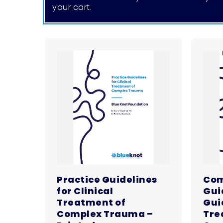
your cart.
Practice Guidelines
Com
for Clinical
Gui
Treatment of
Guid
Complex Trauma –
Tre