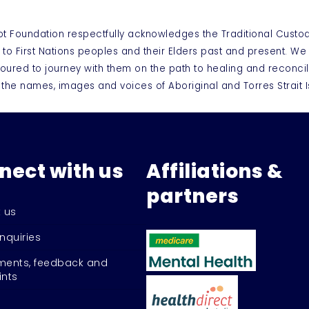
ot Foundation respectfully acknowledges the Traditional Custo
 to First Nations peoples and their Elders past and present. W
oured to journey with them on the path to healing and reconcil
 the names, images and voices of Aboriginal and Torres Strai
nect with us
Affiliations &
partners
 us
nquiries
ents, feedback and
nts