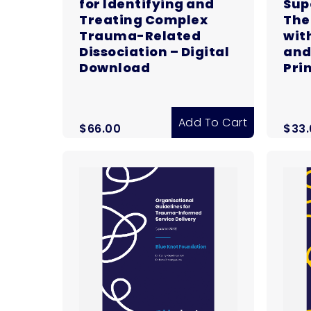
for Identifying and
Sup
Treating Complex
The
Trauma-Related
wit
Dissociation – Digital
and
Download
Pri
Add To Cart
$
66.00
$
33