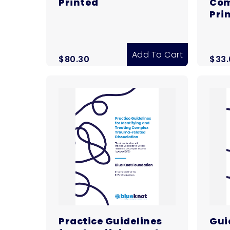
Printed
Com
Pri
Add To Cart
$
80.30
$
33
Practice Guidelines
Guid