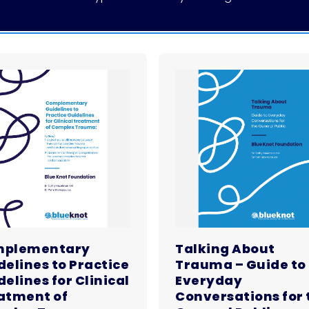
plementary
Talking About
delines to Practice
Trauma – Guide to
elines for Clinical
Everyday
atment of
Conversations for 