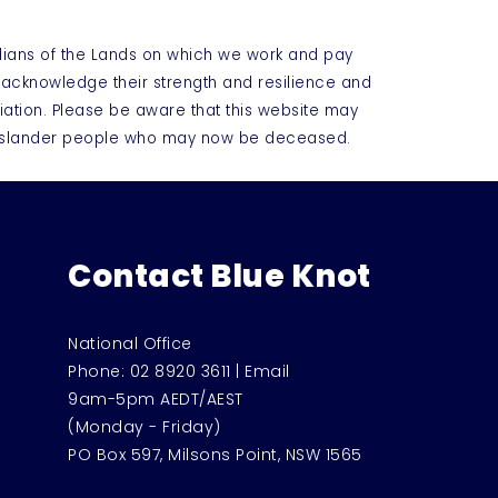
dians of the Lands on which we work and pay
e acknowledge their strength and resilience and
iation. Please be aware that this website may
t Islander people who may now be deceased.
Contact Blue Knot
National Office
Phone:
02 8920 3611
|
Email
9am-5pm AEDT/AEST
(Monday - Friday)
PO Box 597, Milsons Point, NSW 1565