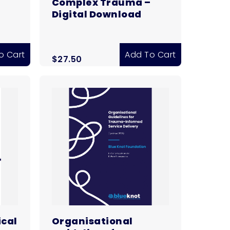
Complex Trauma –
Digital Download
o Cart
Add To Cart
$
27.50
ical
Organisational