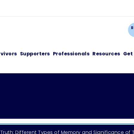
Ca
B
rvivors
Supporters
Professionals
Resources
Get
Truth: Different Types of Memory and Significance of