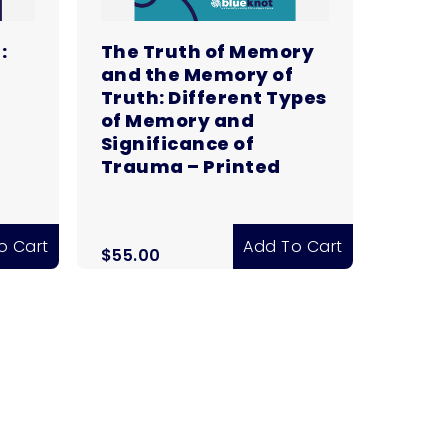
:
The Truth of Memory
and the Memory of
Truth: Different Types
of Memory and
Significance of
Trauma – Printed
o Cart
Add To Cart
$
55.00