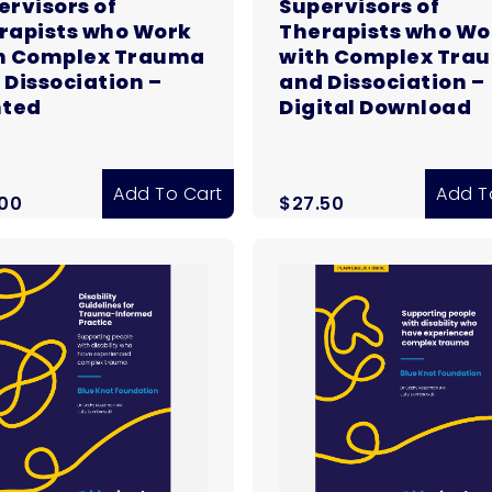
ervisors of
Supervisors of
rapists who Work
Therapists who Wo
h Complex Trauma
with Complex Tra
 Dissociation –
and Dissociation –
nted
Digital Download
Add To Cart
Add T
.00
$
27.50