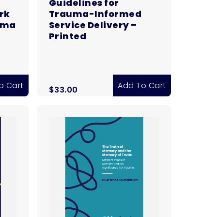
Guidelines for
rk
Trauma-Informed
uma
Service Delivery –
Printed
o Cart
Add To Cart
$
33.00