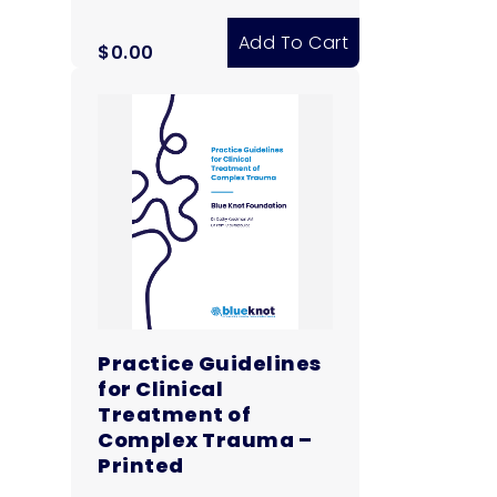
Add To Cart
$
0.00
Practice Guidelines
for Clinical
Treatment of
Complex Trauma –
Printed