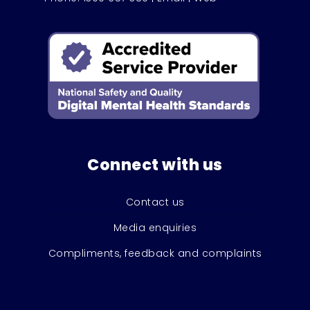
Connect with us
Contact us
Media enquiries
Compliments, feedback and complaints