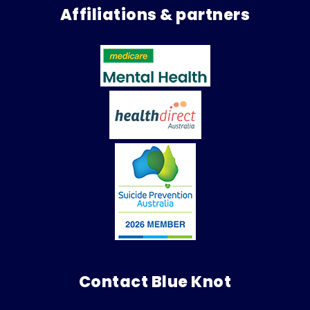
Affiliations & partners
Contact Blue Knot