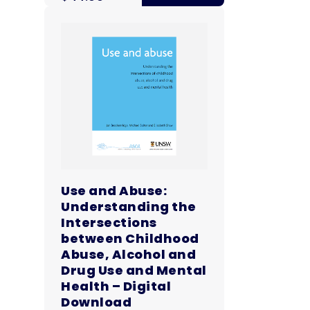
Use and Abuse:
Understanding the
Intersections
between Childhood
Abuse, Alcohol and
Drug Use and Mental
Health – Digital
Download