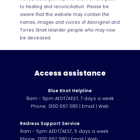
to healing and reconciliation. Please be
aware that this website may contain the
names, images and voices of Aboriginal and
Torres Strait Islander people who may now
be deceased.
Access assistance
Blue Knot Helpline
9am - 5pm AEDT/AEST, 7 days a week
Phone:
1300 657 380
|
Email
|
Web
Redress Support Service
9am - 5pm AEDT/AEST, 5 days a week
Phone:
1300 657 380
|
Email
|
Web