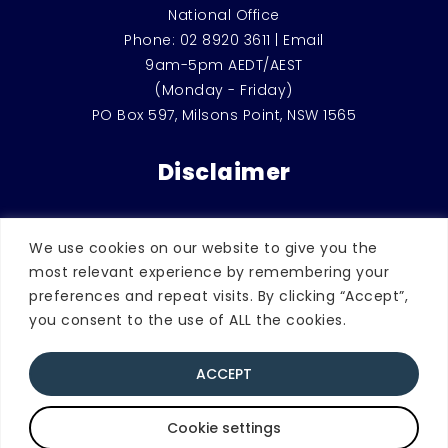
National Office
Phone:
02 8920 3611
|
Email
9am-5pm AEDT/AEST
(Monday - Friday)
PO Box 597, Milsons Point, NSW 1565
Disclaimer
This website is for general education and
We use cookies on our website to give you the
information only. It should not be used
most relevant experience by remembering your
instead of counselling or therapeutic
preferences and repeat visits. By clicking “Accept”,
support, or considered as legal advice.
you consent to the use of ALL the cookies.
ACCEPT
© 2026 Blue Knot Foundation. | ABN
49072260005 | All rights reserved.
Quick Exit
Privacy Statement and Policy
Cookie settings
Website Terms and Conditions