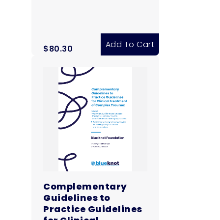
Add To Cart
$
80.30
Complementary
Guidelines to
Practice Guidelines