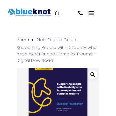
Skip
Skip to content
to
Cart
main
content
Home
Plain English Guide:
Supporting People with Disability who
have experienced Complex Trauma –
Digital Download