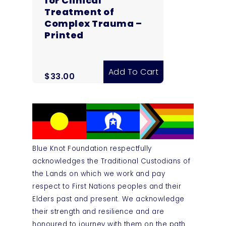
for Clinical
Treatment of
Complex Trauma –
Printed
Add To Cart
$
33.00
Blue Knot Foundation respectfully
acknowledges the Traditional Custodians of
the Lands on which we work and pay
respect to First Nations peoples and their
Elders past and present. We acknowledge
their strength and resilience and are
honoured to journey with them on the path