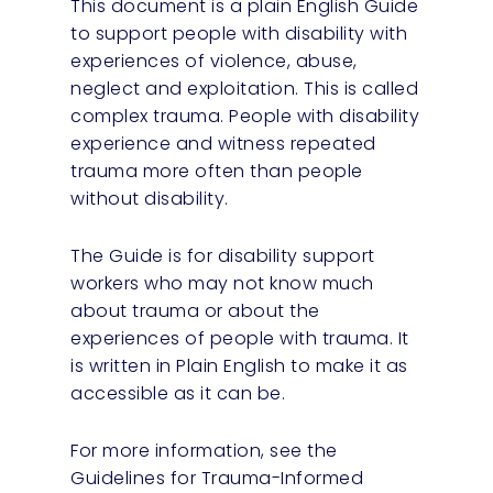
This document is a plain English Guide
to support people with disability with
experiences of violence, abuse,
neglect and exploitation. This is called
complex trauma. People with disability
experience and witness repeated
trauma more often than people
without disability.
The Guide is for disability support
workers who may not know much
about trauma or about the
experiences of people with trauma. It
is written in Plain English to make it as
accessible as it can be.
For more information, see the
Guidelines for Trauma-Informed