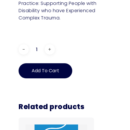
Practice: Supporting People with
Disability who have Experienced
Complex Trauma.
Plain
English
Guide:
Add To Cart
Supporting
People
with
Disability
who
have
Related products
experienced
Complex
Trauma
–