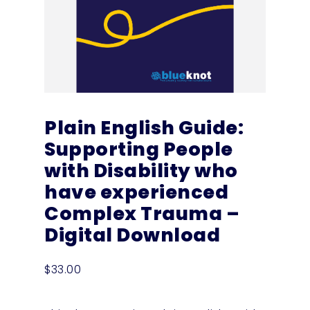
Plain English Guide:
Supporting People
with Disability who
have experienced
Complex Trauma –
Digital Download
$
33.00