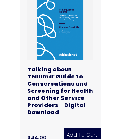
Digital
Download
quantity
Talking about
Trauma: Guide to
Conversations and
Screening for Health
and Other Service
Providers – Digital
Download
Add To Cart
$
44.00