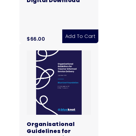
Digital Download
Add To Cart
$
66.00
Organisational
Guidelines for