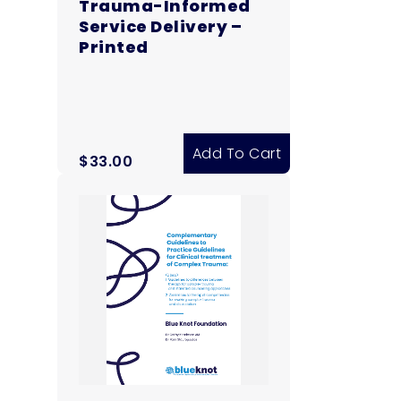
Trauma-Informed
Service Delivery –
Printed
Add To Cart
$
33.00