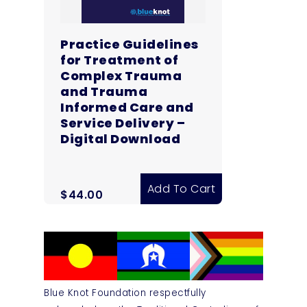
Practice Guidelines
for Treatment of
Complex Trauma
and Trauma
Informed Care and
Service Delivery –
Digital Download
Add To Cart
$
44.00
Blue Knot Foundation respectfully