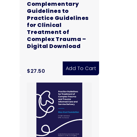
Complementary
Guidelines to
Practice Guidelines
for Clinical
Treatment of
Complex Trauma –
Digital Download
Add To Cart
$
27.50