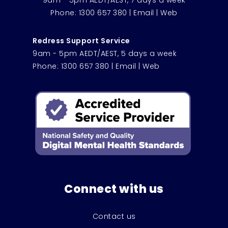
9am - 5pm AEDT/AEST, 7 days a week
Phone:
1300 657 380
|
Email
|
Web
Redress Support Service
9am - 5pm AEDT/AEST, 5 days a week
Phone:
1300 657 380
|
Email
|
Web
Connect with us
Contact us