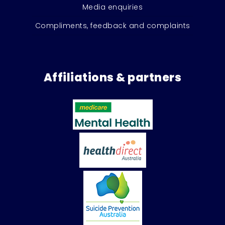
Media enquiries
Compliments, feedback and complaints
Affiliations & partners