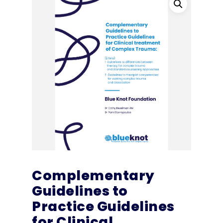
Complementary
Guidelines to
Practice Guidelines
for Clinical