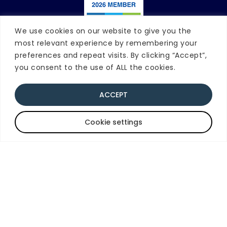
We use cookies on our website to give you the
most relevant experience by remembering your
Contact Blue Knot
preferences and repeat visits. By clicking “Accept”,
you consent to the use of ALL the cookies.
National Office
Phone:
02 8920 3611
|
Email
ACCEPT
9am-5pm AEDT/AEST
(Monday - Friday)
Quick Exit
Cookie settings
PO Box 597, Milsons Point, NSW 1565
Disclaimer
This website is for general education and
information only. It should not be used
instead of counselling or therapeutic
support, or considered as legal advice.