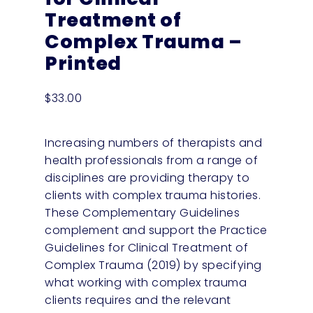
Treatment of
Complex Trauma –
Printed
$
33.00
Increasing numbers of therapists and
health professionals from a range of
disciplines are providing therapy to
clients with complex trauma histories.
These Complementary Guidelines
complement and support the Practice
Guidelines for Clinical Treatment of
Complex Trauma (2019) by specifying
what working with complex trauma
clients requires and the relevant