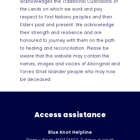
acknowledges the Traditional Custodians of
the Lands on which we work and pay
respect to First Nations peoples and their
Elders past and present. We acknowledge
their strength and resilience and are
honoured to journey with them on the path
to healing and reconciliation. Please be
aware that this website may contain the
names, images and voices of Aboriginal and
Torres Strait Islander people who may now
be deceased.
Access assistance
Blue Knot Helpline