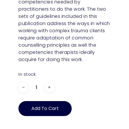
competencies needed by
practitioners to do the work. The two
sets of guidelines included in this
publication address the ways in which
working with complex trauma clients
require adaptation of common
counselling principles as well the
competencies therapists ideally
acquire for doing this work.
In stock
Complementary
Guidelines
to
Add To Cart
Practice
Guidelines
for