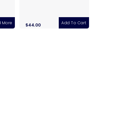
 More
Add To Cart
$
44.00