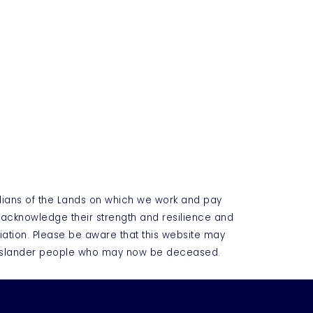
dians of the Lands on which we work and pay
e acknowledge their strength and resilience and
iation. Please be aware that this website may
t Islander people who may now be deceased.