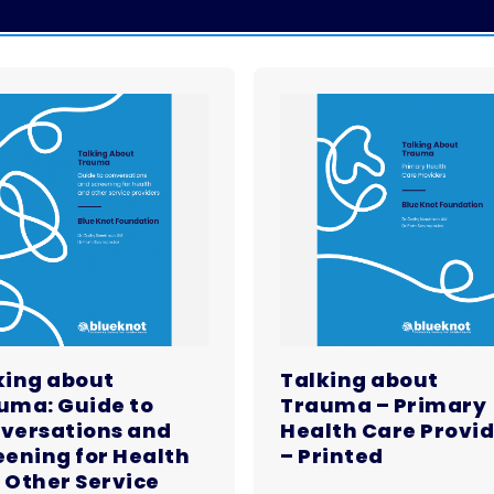
king about
Talking about
uma: Guide to
Trauma – Primary
versations and
Health Care Provi
eening for Health
– Printed
 Other Service