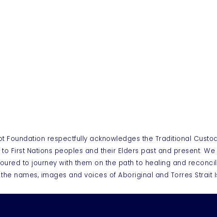
ot Foundation respectfully acknowledges the Traditional Custo
 to First Nations peoples and their Elders past and present. W
oured to journey with them on the path to healing and reconcil
 the names, images and voices of Aboriginal and Torres Strai