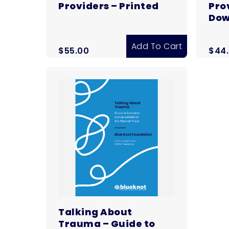
Providers – Printed
Prov
Dow
Add To Cart
$
55.00
$
44
Talking About
Trauma – Guide to