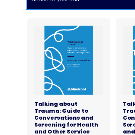
Talking about
Tal
Trauma: Guide to
Tra
Conversations and
Con
Screening for Health
Scr
and Other Service
and