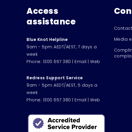
Access
Con
assistance
Contact
Media e
Blue Knot Helpline
9am - 5pm AEDT/AEST, 7 days a
Complim
week
complai
Phone:
1300 657 380
|
Email
|
Web
Redress Support Service
9am - 5pm AEDT/AEST, 5 days a
week
Phone:
1300 657 380
|
Email
|
Web