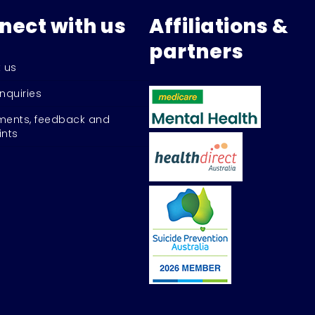
nect with us
Affiliations &
partners
 us
nquiries
ents, feedback and
nts