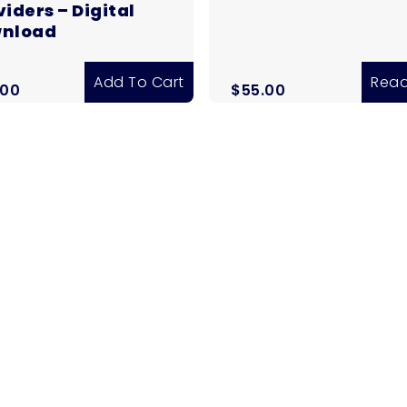
iders – Digital
nload
Add To Cart
Read
.00
$
55.00