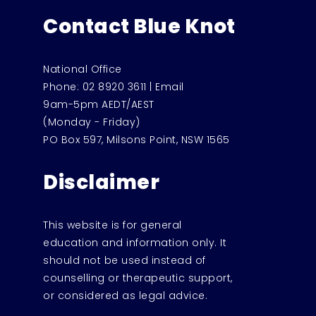
Contact Blue Knot
National Office
Phone:
02 8920 3611
|
Email
9am-5pm AEDT/AEST
(Monday - Friday)
PO Box 597, Milsons Point, NSW 1565
Disclaimer
This website is for general
education and information only. It
should not be used instead of
counselling or therapeutic support,
or considered as legal advice.