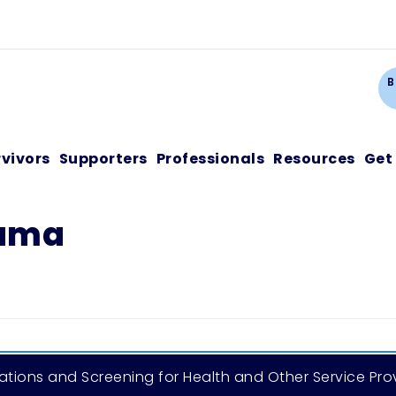
Ca
B
rvivors
Supporters
Professionals
Resources
Get
auma
tions and Screening for Health and Other Service Pro