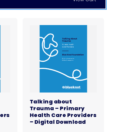
Talking about
Trauma – Primary
ders
Health Care Providers
– Digital Download