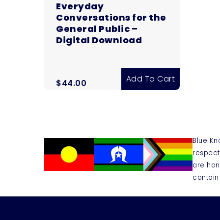
Everyday
Conversations for the
General Public –
Digital Download
Add To Cart
$
44.00
Blue Kn
respect
are hon
contain