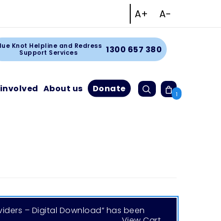
Increase text size
Decrease tex
A+
A-
Facebook
Instagram
Linkedin
Youtube
rt
lue Knot Helpline and Redress
1300 657 380
Support Services
Search
 involved
About us
Donate
Cart
1
viders – Digital Download” has been
View Cart