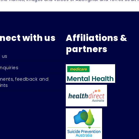
nect with us
Affiliations &
partners
 us
nquiries
ents, feedback and
nts