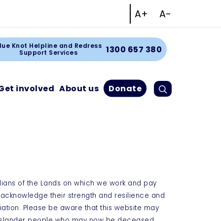
Increase text size
Decrease tex
A+
A-
Facebook
Instagram
Linkedin
Youtube
rt
lue Knot Helpline and Redress
1300 657 380
Support Services
Search
Cart
Get involved
About us
Donate
dians of the Lands on which we work and pay
e acknowledge their strength and resilience and
iation. Please be aware that this website may
t Islander people who may now be deceased.