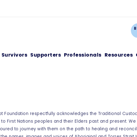
Ca
B
Survivors
Supporters
Professionals
Resources
ot Foundation respectfully acknowledges the Traditional Custo
 to First Nations peoples and their Elders past and present. W
oured to journey with them on the path to healing and reconcil
 the names, images and voices of Aboriginal and Torres Strai