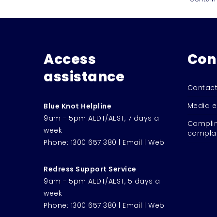
Access
Con
assistance
Contact
Media e
Blue Knot Helpline
9am - 5pm AEDT/AEST, 7 days a
Complim
week
complai
Phone:
1300 657 380
|
Email
|
Web
Redress Support Service
9am - 5pm AEDT/AEST, 5 days a
week
Phone:
1300 657 380
|
Email
|
Web