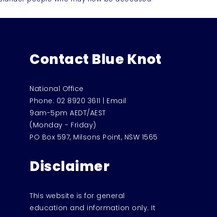
Contact Blue Knot
National Office
Phone:
02 8920 3611
|
Email
9am-5pm AEDT/AEST
(Monday - Friday)
PO Box 597, Milsons Point, NSW 1565
Disclaimer
This website is for general
education and information only. It