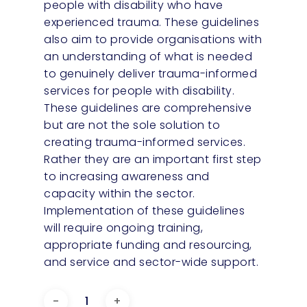
people with disability who have
experienced trauma. These guidelines
also aim to provide organisations with
an understanding of what is needed
to genuinely deliver trauma-informed
services for people with disability.
These guidelines are comprehensive
but are not the sole solution to
creating trauma-informed services.
Rather they are an important first step
to increasing awareness and
capacity within the sector.
Implementation of these guidelines
will require ongoing training,
appropriate funding and resourcing,
and service and sector-wide support.