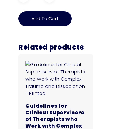
Guidelines
for
Trauma
Add To Cart
Informed
Practice:
Supporting
People
with
Related products
Disability
who
have
experienced
Complex
Trauma
–
Digital
Download
quantity
Guidelines for
Clinical Supervisors
of Therapists who
Work with Complex