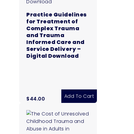
Practice Guidelines
for Treatment of
Complex Trauma
and Trauma
Informed Care and
Service Delivery –
Digital Download
Add To Cart
$
44.00