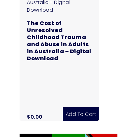
The Cost of
Unresolved
Childhood Trauma
and Abuse in Adults
in Australia – Digital
Download
Add To Cart
$
0.00