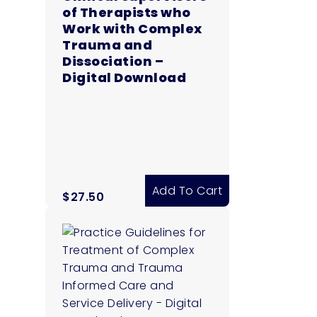
of Therapists who
Work with Complex
Trauma and
Dissociation –
Digital Download
Add To Cart
$
27.50