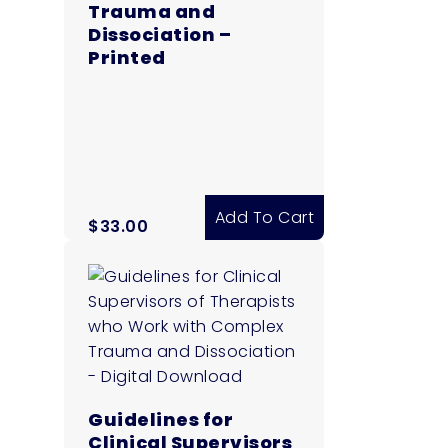
Trauma and
Dissociation –
Printed
Add To Cart
$
33.00
Guidelines for
Clinical Supervisors