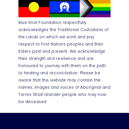
Blue Knot Foundation respectfully
acknowledges the Traditional Custodians of
the Lands on which we work and pay
respect to First Nations peoples and their
Elders past and present. We acknowledge
their strength and resilience and are
honoured to journey with them on the path
to healing and reconciliation. Please be
aware that this website may contain the
names, images and voices of Aboriginal and
Torres Strait Islander people who may now
be deceased.