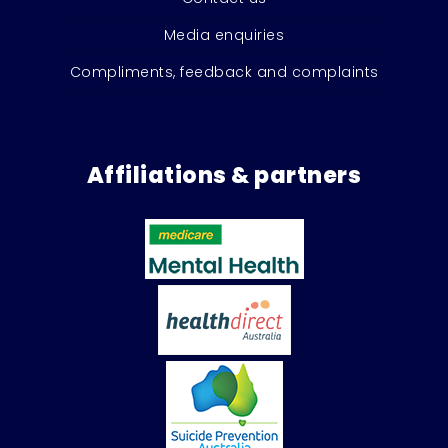
Media enquiries
Compliments, feedback and complaints
Affiliations & partners