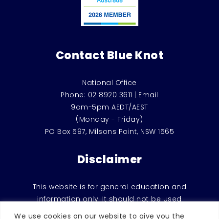
Contact Blue Knot
National Office
Phone:
02 8920 3611
|
Email
9am-5pm AEDT/AEST
(Monday - Friday)
PO Box 597, Milsons Point, NSW 1565
Disclaimer
This website is for general education and
information only. It should not be used
instead of counselling or therapeutic
We use cookies on our website to give you the