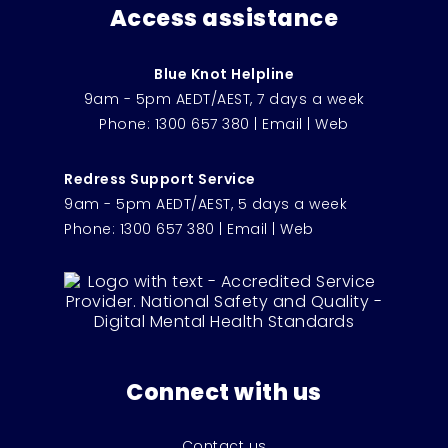
Access assistance
Blue Knot Helpline
9am - 5pm AEDT/AEST, 7 days a week
Phone:
1300 657 380
|
Email
|
Web
Redress Support Service
9am - 5pm AEDT/AEST, 5 days a week
Phone:
1300 657 380
|
Email
|
Web
Connect with us
Contact us