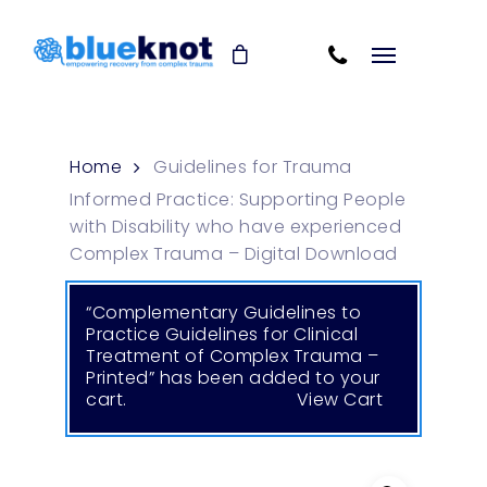
Skip
Skip to content
to
Cart
main
content
Home
Guidelines for Trauma
Informed Practice: Supporting People
with Disability who have experienced
Complex Trauma – Digital Download
“Complementary Guidelines to
Practice Guidelines for Clinical
Treatment of Complex Trauma –
Printed” has been added to your
cart.
View Cart