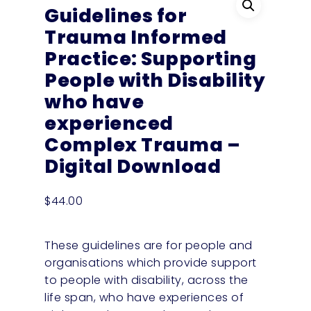
Guidelines for
Trauma Informed
Practice: Supporting
People with Disability
who have
experienced
Complex Trauma –
Digital Download
$
44.00
These guidelines are for people and
organisations which provide support
to people with disability, across the
life span, who have experiences of