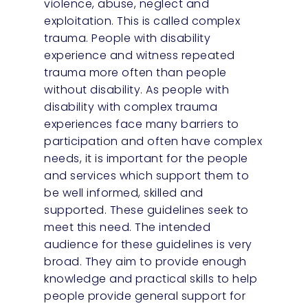
violence, abuse, neglect and
exploitation. This is called complex
trauma. People with disability
experience and witness repeated
trauma more often than people
without disability. As people with
disability with complex trauma
experiences face many barriers to
participation and often have complex
needs, it is important for the people
and services which support them to
be well informed, skilled and
supported. These guidelines seek to
meet this need. The intended
audience for these guidelines is very
broad. They aim to provide enough
knowledge and practical skills to help
people provide general support for