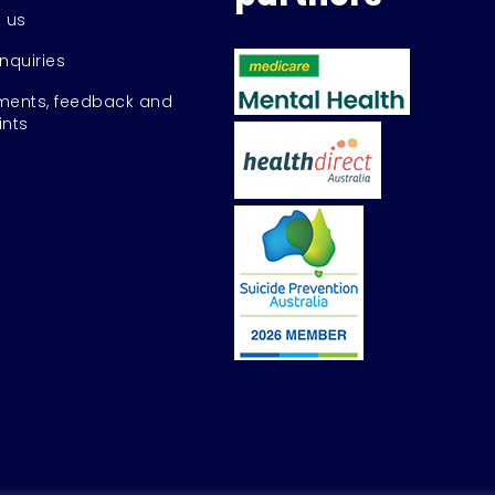
 us
nquiries
ents, feedback and
nts