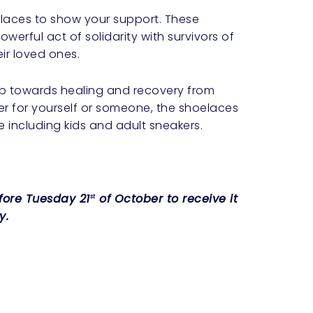
laces to show your support. These
werful act of solidarity with survivors of
ir loved ones.
tep towards healing and recovery from
r for yourself or someone, the shoelaces
e including kids and adult sneakers.
efore Tuesday 21
of October to receive it
st
y.