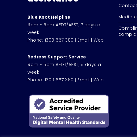
Contact
Media e
Blue Knot Helpline
9am - 5pm AEDT/AEST, 7 days a
Complim
week
complai
Phone:
1300 657 380
|
Email
|
Web
Redress Support Service
9am - 5pm AEDT/AEST, 5 days a
week
Phone:
1300 657 380
|
Email
|
Web