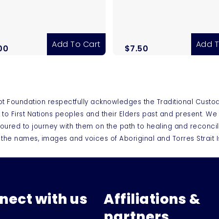
Add To Cart
Add T
00
$
7.50
ot Foundation respectfully acknowledges the Traditional Custo
 to First Nations peoples and their Elders past and present. W
oured to journey with them on the path to healing and reconcil
 the names, images and voices of Aboriginal and Torres Strai
nect with us
Affiliations &
partners