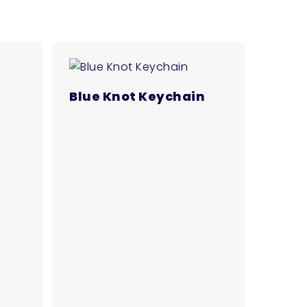
Blue Knot Keychain