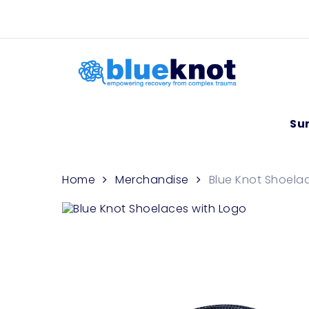
Skip
Skip to content
to
main
content
Su
Home
Merchandise
Blue Knot Shoela