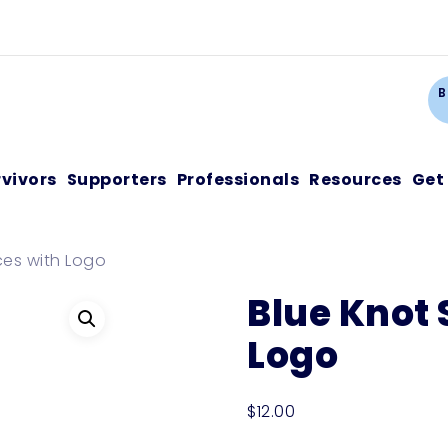
Ca
B
rvivors
Supporters
Professionals
Resources
Get
ces with Logo
Blue Knot 
Logo
$
12.00