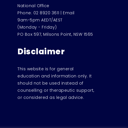
National Office
Phone:
02 8920 3611
|
Email
9am-5pm AEDT/AEST
(Monday - Friday)
PO Box 597, Milsons Point, NSW 1565
Disclaimer
This website is for general
education and information only. It
should not be used instead of
counselling or therapeutic support,
or considered as legal advice.