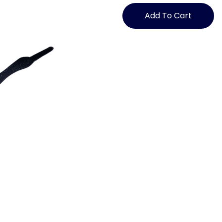
Knot
Shoelaces
Add To Cart
with
Logo
quantity