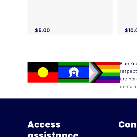
$
5.00
$
10.
Blue Kn
respect
are hon
contain
Access
Con
assistance