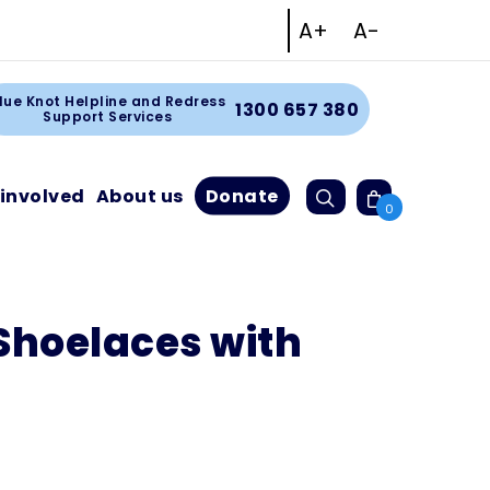
Increase text size
Decrease tex
A+
A-
Facebook
Instagram
Linkedin
Youtube
rt
lue Knot Helpline and Redress
1300 657 380
Support Services
Search
 involved
About us
Donate
Cart
0
Shoelaces with