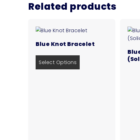
Related products
Blue Knot Bracelet
Blu
(So
Select Options