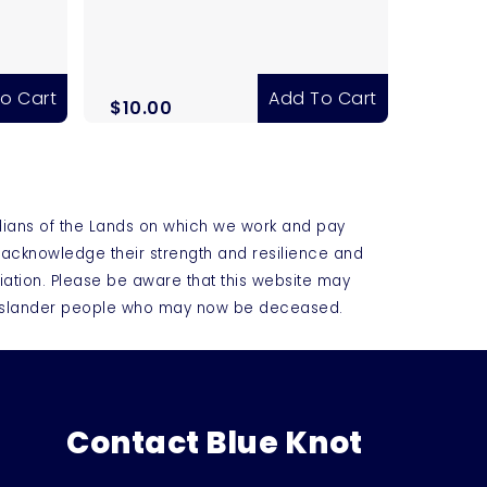
o Cart
Add To Cart
$
10.00
dians of the Lands on which we work and pay
e acknowledge their strength and resilience and
iation. Please be aware that this website may
t Islander people who may now be deceased.
Contact Blue Knot