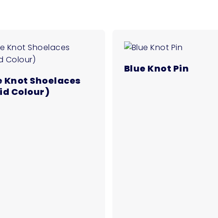
Blue Knot Pin
e Knot Shoelaces
lid Colour)