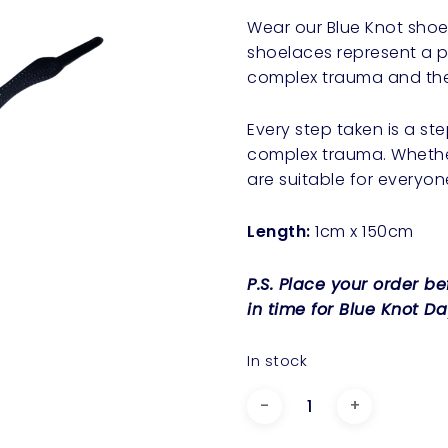
Wear our Blue Knot shoe
shoelaces represent a po
complex trauma and the
Every step taken is a s
complex trauma. Whethe
are suitable for everyon
Length:
1cm x 150cm
P.S. Place your order b
in time for Blue Knot Da
In stock
Blue